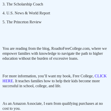
3. The Scholarship Coach
4. U.S. News & World Report
5. The Princeton Review
You are reading from the blog, RoadtoFreeCollege.com, where we
empower families with knowledge to navigate the path to higher
education without the burden of excessive loans.
For more information, you’ll want my book, Free College,
CLICK
HERE
. It teaches families how to help their kids become more
successful in school, college, and life.
As an Amazon Associate, I earn from qualifying purchases at no
cost to you.