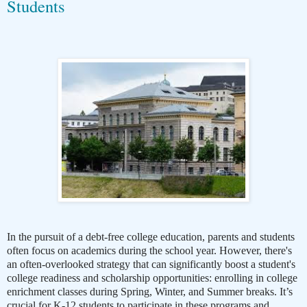
Students
In the pursuit of a debt-free college education, parents and students
often focus on academics during the school year. However, there's
an often-overlooked strategy that can significantly boost a student's
college readiness and scholarship opportunities: enrolling in college
enrichment classes during Spring, Winter, and Summer breaks. It’s
crucial for K-12 students to participate in these programs and