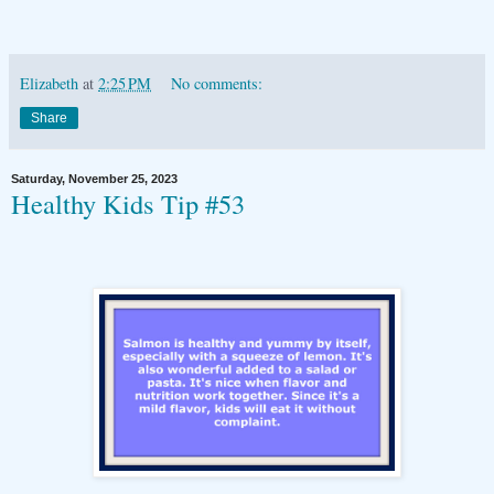
Elizabeth
at
2:25 PM
No comments:
Share
Saturday, November 25, 2023
Healthy Kids Tip #53