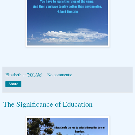
Elizabeth
at
7:00 AM
No comments:
Share
The Significance of Education