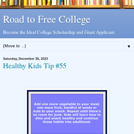
Road to Free College
Become the Ideal College Scholarship and Grant Applicant.
▼
Saturday, December 30, 2023
Healthy Kids Tip #55