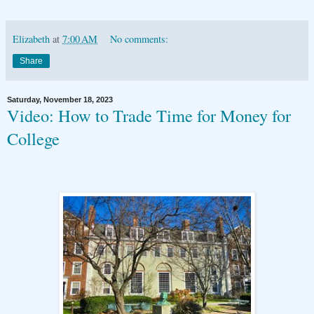
Elizabeth
at
7:00 AM
No comments:
Share
Saturday, November 18, 2023
Video: How to Trade Time for Money for
College