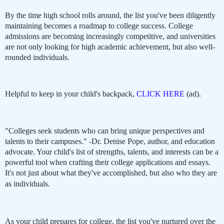
By the time high school rolls around, the list you've been diligently
maintaining becomes a roadmap to college success. College
admissions are becoming increasingly competitive, and universities
are not only looking for high academic achievement, but also well-
rounded individuals.
Helpful to keep in your child's backpack,
CLICK HERE
(ad).
"Colleges seek students who can bring unique perspectives and
talents to their campuses." -Dr. Denise Pope, author, and education
advocate. Your child's list of strengths, talents, and interests can be a
powerful tool when crafting their college applications and essays.
It's not just about what they've accomplished, but also who they are
as individuals.
As your child prepares for college, the list you've nurtured over the