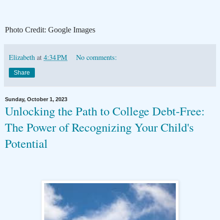
Photo Credit: Google Images
Elizabeth
at
4:34 PM
No comments:
Share
Sunday, October 1, 2023
Unlocking the Path to College Debt-Free:
The Power of Recognizing Your Child's
Potential