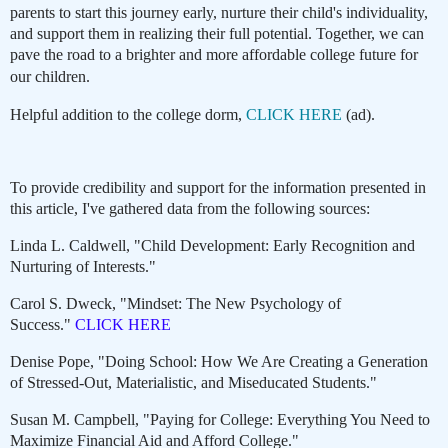
parents to start this journey early, nurture their child's individuality,
and support them in realizing their full potential. Together, we can
pave the road to a brighter and more affordable college future for
our children.
Helpful addition to the college dorm,
CLICK HERE
(ad).
To provide credibility and support for the information presented in
this article, I've gathered data from the following sources:
Linda L. Caldwell, "Child Development: Early Recognition and
Nurturing of Interests."
Carol S. Dweck, "Mindset: The New Psychology of
Success."
CLICK HERE
Denise Pope, "Doing School: How We Are Creating a Generation
of Stressed-Out, Materialistic, and Miseducated Students."
Susan M. Campbell, "Paying for College: Everything You Need to
Maximize Financial Aid and Afford College."