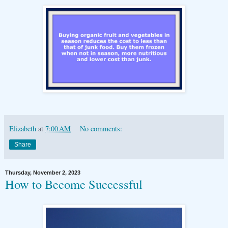
Elizabeth
at
7:00 AM
No comments:
Share
Thursday, November 2, 2023
How to Become Successful