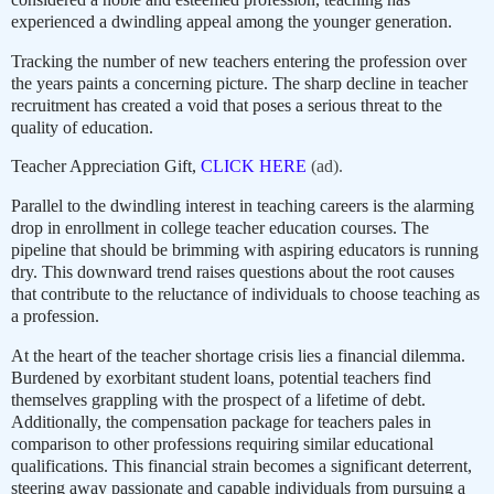
experienced a dwindling appeal among the younger generation.
Tracking the number of new teachers entering the profession over
the years paints a concerning picture. The sharp decline in teacher
recruitment has created a void that poses a serious threat to the
quality of education.
Teacher Appreciation Gift,
CLICK HERE
(ad).
Parallel to the dwindling interest in teaching careers is the alarming
drop in enrollment in college teacher education courses. The
pipeline that should be brimming with aspiring educators is running
dry. This downward trend raises questions about the root causes
that contribute to the reluctance of individuals to choose teaching as
a profession.
At the heart of the teacher shortage crisis lies a financial dilemma.
Burdened by exorbitant student loans, potential teachers find
themselves grappling with the prospect of a lifetime of debt.
Additionally, the compensation package for teachers pales in
comparison to other professions requiring similar educational
qualifications. This financial strain becomes a significant deterrent,
steering away passionate and capable individuals from pursuing a