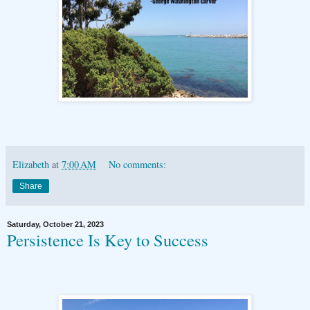
Elizabeth
at
7:00 AM
No comments:
Share
Saturday, October 21, 2023
Persistence Is Key to Success