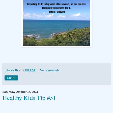
Elizabeth
at
7:00 AM
No comments:
Share
Saturday, October 14, 2023
Healthy Kids Tip #51