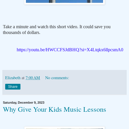
Take a minute and watch this short video. It could save you
thousands of dollars.
https://youtu.be/HWCCFSJdBHQ?si=X4Ltqkx6llpcsmA0
Elizabeth
at
7:00 AM
No comments:
Share
Saturday, December 9, 2023
Why Give Your Kids Music Lessons