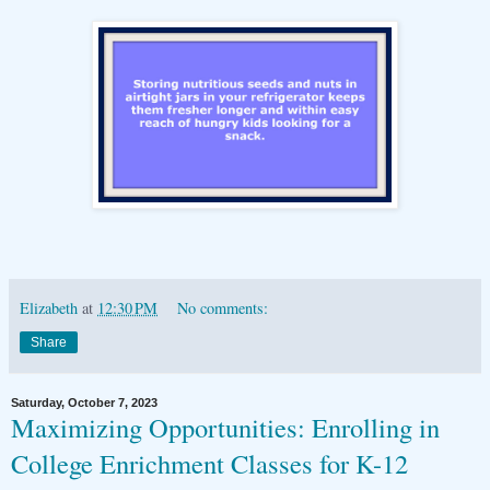
Elizabeth
at
12:30 PM
No comments:
Share
Saturday, October 7, 2023
Maximizing Opportunities: Enrolling in
College Enrichment Classes for K-12