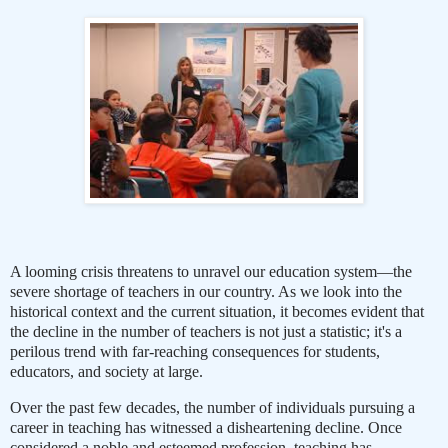
A looming crisis threatens to unravel our education system—the
severe shortage of teachers in our country. As we look into the
historical context and the current situation, it becomes evident that
the decline in the number of teachers is not just a statistic; it's a
perilous trend with far-reaching consequences for students,
educators, and society at large.
Over the past few decades, the number of individuals pursuing a
career in teaching has witnessed a disheartening decline. Once
considered a noble and esteemed profession, teaching has