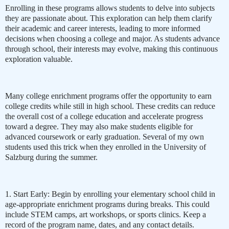
Enrolling in these programs allows students to delve into subjects
they are passionate about. This exploration can help them clarify
their academic and career interests, leading to more informed
decisions when choosing a college and major. As students advance
through school, their interests may evolve, making this continuous
exploration valuable.
Many college enrichment programs offer the opportunity to earn
college credits while still in high school. These credits can reduce
the overall cost of a college education and accelerate progress
toward a degree. They may also make students eligible for
advanced coursework or early graduation. Several of my own
students used this trick when they enrolled in the University of
Salzburg during the summer.
1. Start Early: Begin by enrolling your elementary school child in
age-appropriate enrichment programs during breaks. This could
include STEM camps, art workshops, or sports clinics. Keep a
record of the program name, dates, and any contact details.