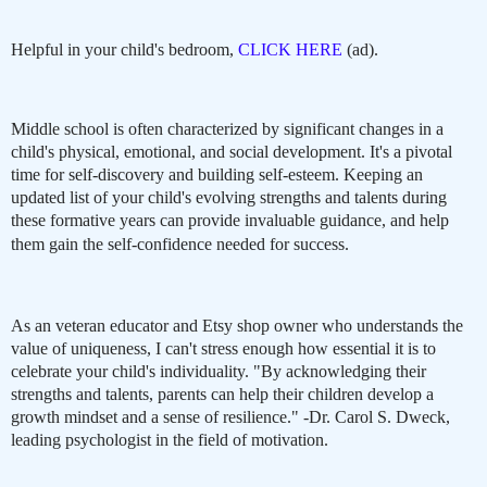
Helpful in your child's bedroom,
CLICK HERE
(ad).
Middle school is often characterized by significant changes in a
child's physical, emotional, and social development. It's a pivotal
time for self-discovery and building self-esteem. Keeping an
updated list of your child's evolving strengths and talents during
these formative years can provide invaluable guidance, and help
them gain the self-confidence needed for success.
As an veteran educator and Etsy shop owner who understands the
value of uniqueness, I can't stress enough how essential it is to
celebrate your child's individuality. "By acknowledging their
strengths and talents, parents can help their children develop a
growth mindset and a sense of resilience." -Dr. Carol S. Dweck,
leading psychologist in the field of motivation.