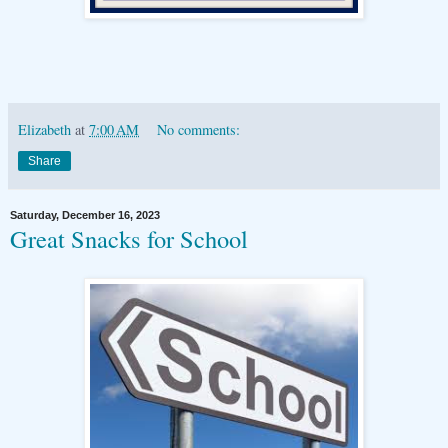
Elizabeth
at
7:00 AM
No comments:
Share
Saturday, December 16, 2023
Great Snacks for School