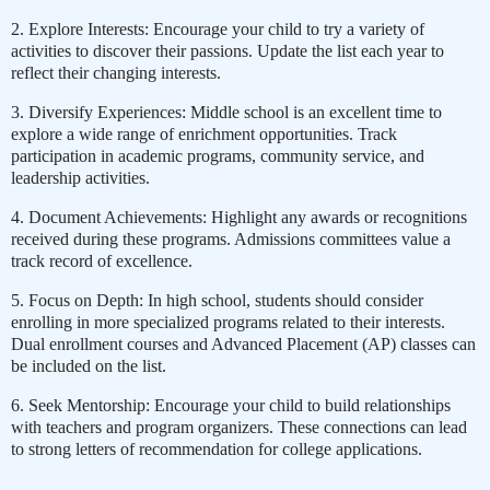
2. Explore Interests: Encourage your child to try a variety of
activities to discover their passions. Update the list each year to
reflect their changing interests.
3. Diversify Experiences: Middle school is an excellent time to
explore a wide range of enrichment opportunities. Track
participation in academic programs, community service, and
leadership activities.
4. Document Achievements: Highlight any awards or recognitions
received during these programs. Admissions committees value a
track record of excellence.
5. Focus on Depth: In high school, students should consider
enrolling in more specialized programs related to their interests.
Dual enrollment courses and Advanced Placement (AP) classes can
be included on the list.
6. Seek Mentorship: Encourage your child to build relationships
with teachers and program organizers. These connections can lead
to strong letters of recommendation for college applications.