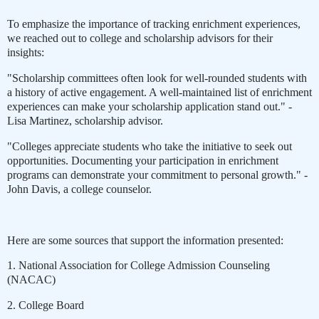
To emphasize the importance of tracking enrichment experiences,
we reached out to college and scholarship advisors for their
insights:
"Scholarship committees often look for well-rounded students with
a history of active engagement. A well-maintained list of enrichment
experiences can make your scholarship application stand out." -
Lisa Martinez, scholarship advisor.
"Colleges appreciate students who take the initiative to seek out
opportunities. Documenting your participation in enrichment
programs can demonstrate your commitment to personal growth." -
John Davis, a college counselor.
Here are some sources that support the information presented:
1. National Association for College Admission Counseling
(NACAC)
2. College Board