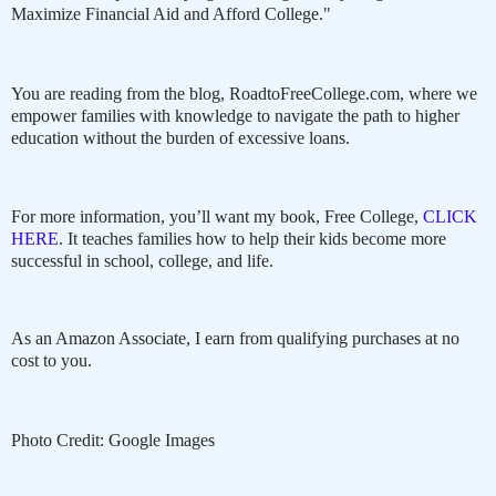
Maximize Financial Aid and Afford College."
You are reading from the blog, RoadtoFreeCollege.com, where we
empower families with knowledge to navigate the path to higher
education without the burden of excessive loans.
For more information, you’ll want my book, Free College,
CLICK
HERE
. It teaches families how to help their kids become more
successful in school, college, and life.
As an Amazon Associate, I earn from qualifying purchases at no
cost to you.
Photo Credit: Google Images