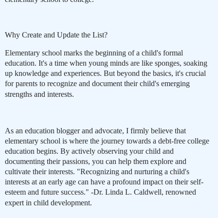
Why Create and Update the List?
Elementary school marks the beginning of a child's formal
education. It's a time when young minds are like sponges, soaking
up knowledge and experiences. But beyond the basics, it's crucial
for parents to recognize and document their child's emerging
strengths and interests.
As an education blogger and advocate, I firmly believe that
elementary school is where the journey towards a debt-free college
education begins. By actively observing your child and
documenting their passions, you can help them explore and
cultivate their interests. "Recognizing and nurturing a child's
interests at an early age can have a profound impact on their self-
esteem and future success." -Dr. Linda L. Caldwell, renowned
expert in child development.