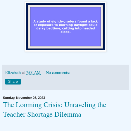
Elizabeth
at
7:00 AM
No comments:
Share
Sunday, November 26, 2023
The Looming Crisis: Unraveling the
Teacher Shortage Dilemma