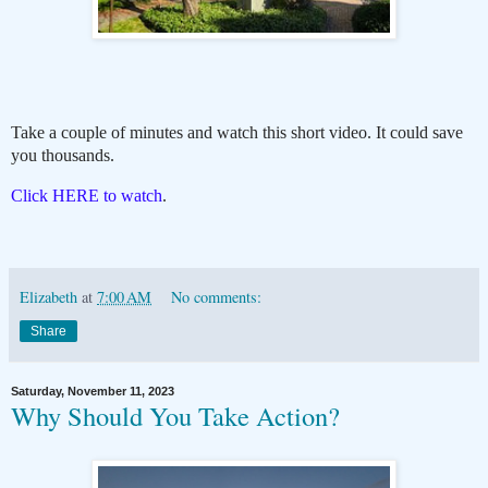
Take a couple of minutes and watch this short video. It could save
you thousands.
Click HERE to watch
.
Elizabeth
at
7:00 AM
No comments:
Share
Saturday, November 11, 2023
Why Should You Take Action?