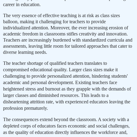
career in education.
The very essence of effective teaching is at risk as class sizes
balloon, making it challenging for teachers to provide
individualized attention. Moreover, the ever increasing erosion of
academic freedom in classrooms stifles creativity and innovation.
Teachers are increasingly burdened with standardized curricula and
assessments, leaving little room for tailored approaches that cater to
diverse learning needs.
The teacher shortage of qualified teachers translates to
compromised educational quality. Larger class sizes make it
challenging to provide personalized attention, hindering students'
academic and personal development.
Existing teachers face
heightened stress and burnout as they grapple with the demands of
larger classes and diminished resources. This leads to a
disheartening attrition rate, with experienced educators leaving the
profession prematurely.
The consequences extend beyond the classroom. A society with a
depleted corps of educators faces economic and social challenges,
as the quality of education directly influences the workforce and,