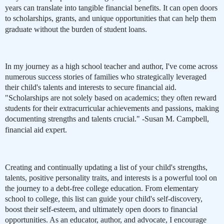
years can translate into tangible financial benefits. It can open doors
to scholarships, grants, and unique opportunities that can help them
graduate without the burden of student loans.
In my journey as a high school teacher and author, I've come across
numerous success stories of families who strategically leveraged
their child's talents and interests to secure financial aid.
"Scholarships are not solely based on academics; they often reward
students for their extracurricular achievements and passions, making
documenting strengths and talents crucial." -Susan M. Campbell,
financial aid expert.
Creating and continually updating a list of your child's strengths,
talents, positive personality traits, and interests is a powerful tool on
the journey to a debt-free college education. From elementary
school to college, this list can guide your child's self-discovery,
boost their self-esteem, and ultimately open doors to financial
opportunities. As an educator, author, and advocate, I encourage