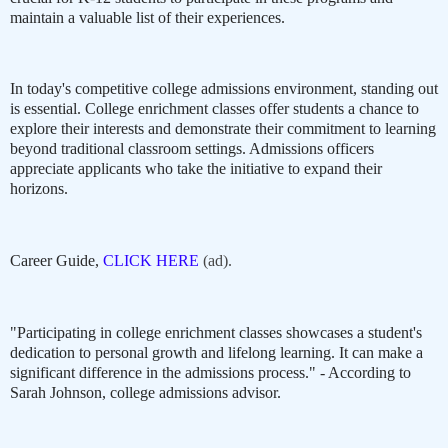
maintain a valuable list of their experiences.
In today's competitive college admissions environment, standing out
is essential. College enrichment classes offer students a chance to
explore their interests and demonstrate their commitment to learning
beyond traditional classroom settings. Admissions officers
appreciate applicants who take the initiative to expand their
horizons.
Career Guide,
CLICK HERE
(ad).
"Participating in college enrichment classes showcases a student's
dedication to personal growth and lifelong learning. It can make a
significant difference in the admissions process." - According to
Sarah Johnson, college admissions advisor.