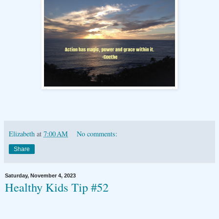
Elizabeth
at
7:00 AM
No comments:
Share
Saturday, November 4, 2023
Healthy Kids Tip #52