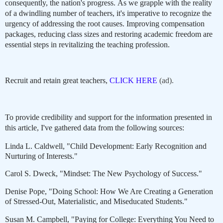
consequently, the nation's progress. As we grapple with the reality
of a dwindling number of teachers, it's imperative to recognize the
urgency of addressing the root causes. Improving compensation
packages, reducing class sizes and restoring academic freedom are
essential steps in revitalizing the teaching profession.
Recruit and retain great teachers,
CLICK HERE
(ad).
To provide credibility and support for the information presented in
this article, I've gathered data from the following sources:
Linda L. Caldwell, "Child Development: Early Recognition and
Nurturing of Interests."
Carol S. Dweck, "Mindset: The New Psychology of Success."
Denise Pope, "Doing School: How We Are Creating a Generation
of Stressed-Out, Materialistic, and Miseducated Students."
Susan M. Campbell, "Paying for College: Everything You Need to