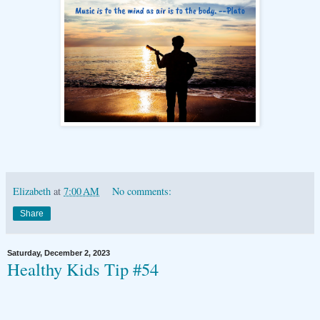
Elizabeth
at
7:00 AM
No comments:
Share
Saturday, December 2, 2023
Healthy Kids Tip #54