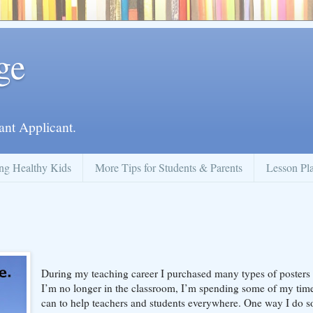
ge
ant Applicant.
ng Healthy Kids
More Tips for Students & Parents
Lesson Pl
During my teaching career I purchased many types of posters
I’m no longer in the classroom, I’m spending some of my time
can to help teachers and students everywhere. One way I do so