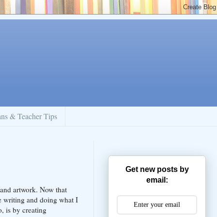
ans & Teacher Tips
Get new posts by
email:
 and artwork. Now that
 writing and doing what I
, is by creating