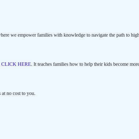
here we empower families with knowledge to navigate the path to high
,
CLICK HERE
. It teaches families how to help their kids become more
at no cost to you.