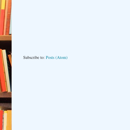
Subscribe to:
Posts (Atom)