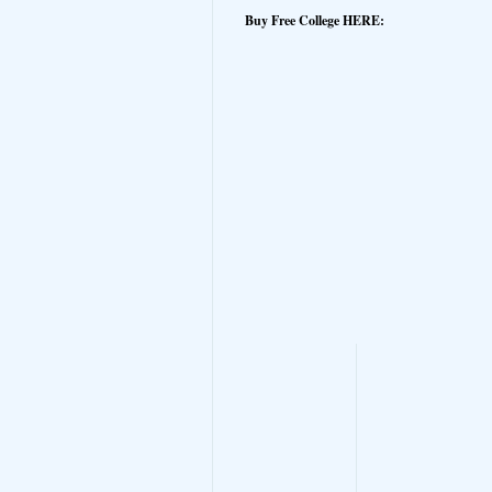
Buy Free College HERE: