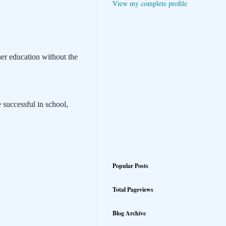
View my complete profile
er education without the
 successful in school,
Popular Posts
Total Pageviews
Blog Archive