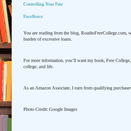
Controlling Your Fate
Excellence
You are reading from the blog, RoadtoFreeCollege.com, w
burden of excessive loans.
For more information, you’ll want my book, Free College
college, and life.
As an Amazon Associate, I earn from qualifying purchases 
Photo Credit: Google Images