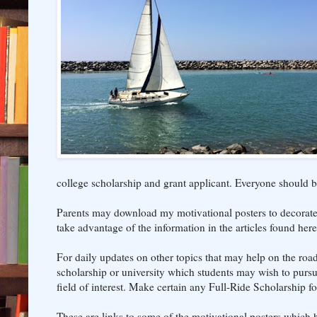
college scholarship and grant applicant. Everyone should b
Parents may download my motivational posters to decorate t
take advantage of the information in the articles found here
For daily updates on other topics that may help on the roa
scholarship or university which students may wish to pursue.
field of interest. Make certain any Full-Ride Scholarship f
These are links to some of the motivational posters which h