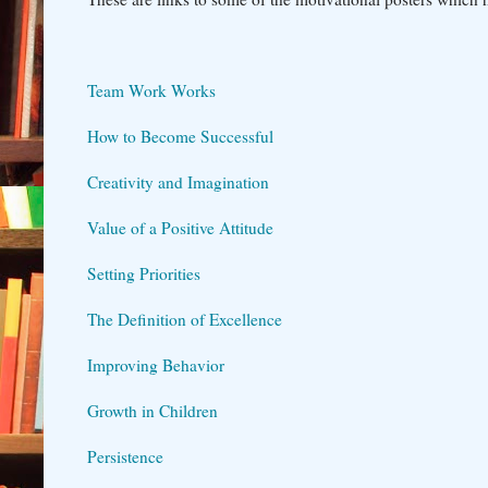
Team Work Works
How to Become Successful
Creativity and Imagination
Value of a Positive Attitude
Setting Priorities
The Definition of Excellence
Improving Behavior
Growth in Children
Persistence