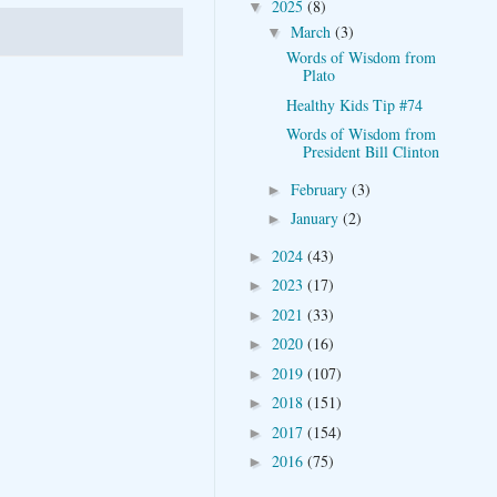
2025
(8)
▼
March
(3)
▼
Words of Wisdom from
Plato
Healthy Kids Tip #74
Words of Wisdom from
President Bill Clinton
February
(3)
►
January
(2)
►
2024
(43)
►
2023
(17)
►
2021
(33)
►
2020
(16)
►
2019
(107)
►
2018
(151)
►
2017
(154)
►
2016
(75)
►