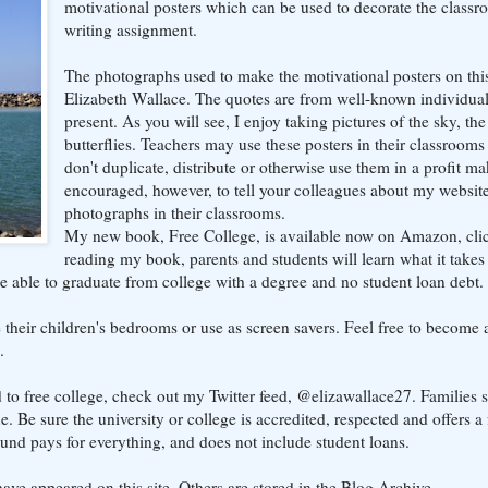
motivational posters which can be used to decorate the classr
writing assignment.
The photographs used to make the motivational posters on thi
Elizabeth Wallace. The quotes are from well-known individual
present. As you will see, I enjoy taking pictures of the sky, th
butterflies. Teachers may use these posters in their classrooms
don't duplicate, distribute or otherwise use them in a profit ma
encouraged, however, to tell your colleagues about my websi
photographs in their classrooms.
My new book, Free College, is available now on Amazon, cl
reading my book, parents and students will learn what it takes
e able to graduate from college with a degree and no student loan debt.
heir children's bedrooms or use as screen savers. Feel free to become a
.
d to free college, check out my Twitter feed, @elizawallace27. Families 
 Be sure the university or college is accredited, respected and offers a 
ound pays for everything, and does not include student loans.
ave appeared on this site. Others are stored in the Blog Archive.