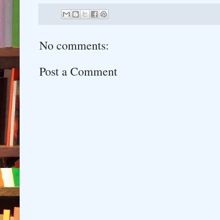
No comments:
Post a Comment