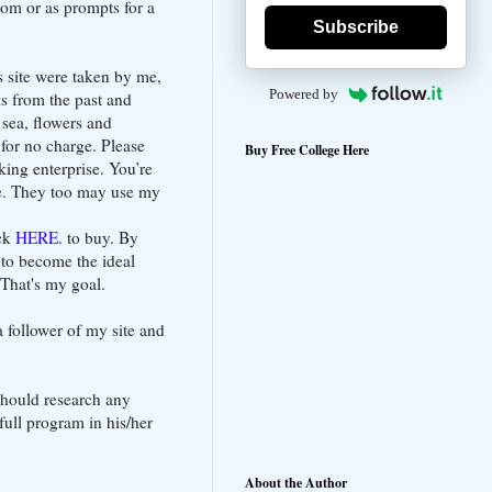
oom or as prompts for a
Subscribe
s site were taken by me,
Powered by
s from the past and
e sea, flowers and
 for no charge. Please
Buy Free College Here
king enterprise. You’re
te. They too may use my
ick
HERE
. to buy. By
 to become the ideal
 That's my goal.
 follower of my site and
should research any
full program in his/her
About the Author