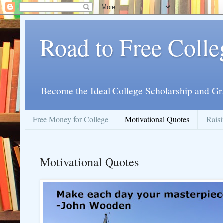
Road to Free Colle
Become the Ideal College Scholarship and Gr
Free Money for College
Motivational Quotes
Raisi
Motivational Quotes