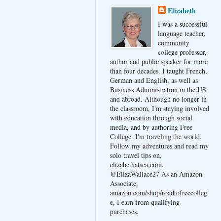
Elizabeth
I was a successful
language teacher,
community
college professor,
author and public speaker for more
than four decades. I taught French,
German and English, as well as
Business Administration in the US
and abroad. Although no longer in
the classroom, I'm staying involved
with education through social
media, and by authoring Free
College. I'm traveling the world.
Follow my adventures and read my
solo travel tips on,
elizabethatsea.com.
@ElizaWallace27 As an Amazon
Associate,
amazon.com/shop/roadtofreecolleg
e, I earn from qualifying
purchases.