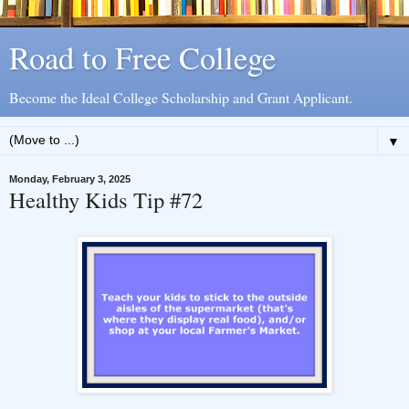
Road to Free College
Become the Ideal College Scholarship and Grant Applicant.
▼
Monday, February 3, 2025
Healthy Kids Tip #72