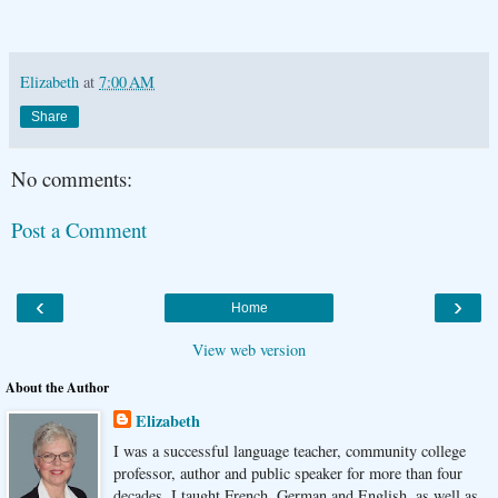
Elizabeth
at
7:00 AM
Share
No comments:
Post a Comment
‹
›
Home
View web version
About the Author
Elizabeth
I was a successful language teacher, community college
professor, author and public speaker for more than four
decades. I taught French, German and English, as well as