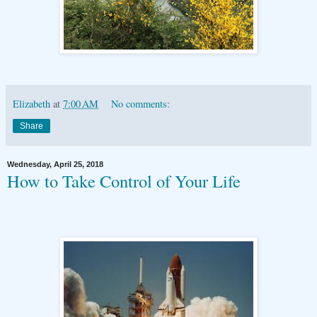
Elizabeth
at
7:00 AM
No comments:
Share
Wednesday, April 25, 2018
How to Take Control of Your Life