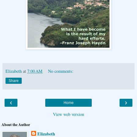
Elizabeth
at
7:00 AM
No comments:
Share
‹
›
Home
View web version
About the Author
Elizabeth