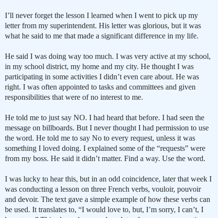
I’ll never forget the lesson I learned when I went to pick up my
letter from my superintendent. His letter was glorious, but it was
what he said to me that made a significant difference in my life.
He said I was doing way too much. I was very active at my school,
in my school district, my home and my city. He thought I was
participating in some activities I didn’t even care about. He was
right. I was often appointed to tasks and committees and given
responsibilities that were of no interest to me.
He told me to just say NO. I had heard that before. I had seen the
message on billboards. But I never thought I had permission to use
the word. He told me to say No to every request, unless it was
something I loved doing. I explained some of the “requests” were
from my boss. He said it didn’t matter. Find a way. Use the word.
I was lucky to hear this, but in an odd coincidence, later that week I
was conducting a lesson on three French verbs, vouloir, pouvoir
and devoir. The text gave a simple example of how these verbs can
be used. It translates to, “I would love to, but, I’m sorry, I can’t, I