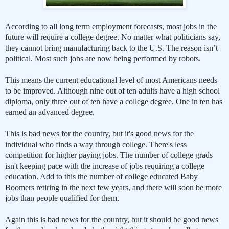
According to all long term employment forecasts, most jobs in the
future will require a college degree. No matter what politicians say,
they cannot bring manufacturing back to the U.S. The reason isn’t
political. Most such jobs are now being performed by robots.
This means the current educational level of most Americans needs
to be improved. Although nine out of ten adults have a high school
diploma, only three out of ten have a college degree. One in ten has
earned an advanced degree.
This is bad news for the country, but it's good news for the
individual who finds a way through college. There's less
competition for higher paying jobs. The number of college grads
isn't keeping pace with the increase of jobs requiring a college
education. Add to this the number of college educated Baby
Boomers retiring in the next few years, and there will soon be more
jobs than people qualified for them.
Again this is bad news for the country, but it should be good news