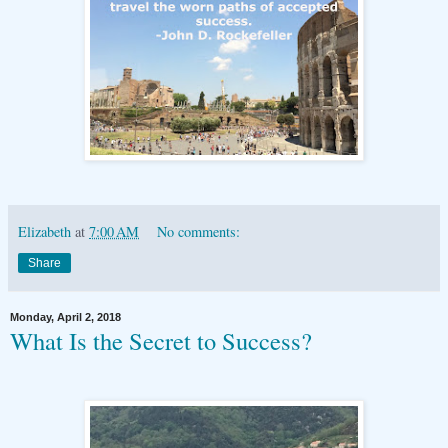
Elizabeth
at
7:00 AM
No comments:
Share
Monday, April 2, 2018
What Is the Secret to Success?