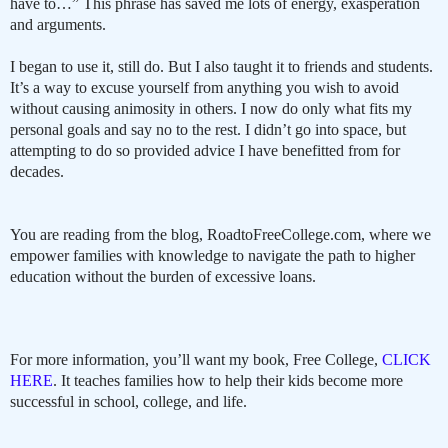
have to…” This phrase has saved me lots of energy, exasperation
and arguments.
I began to use it, still do. But I also taught it to friends and students.
It’s a way to excuse yourself from anything you wish to avoid
without causing animosity in others. I now do only what fits my
personal goals and say no to the rest. I didn’t go into space, but
attempting to do so provided advice I have benefitted from for
decades.
You are reading from the blog, RoadtoFreeCollege.com, where we
empower families with knowledge to navigate the path to higher
education without the burden of excessive loans.
For more information, you’ll want my book, Free College,
CLICK
HERE
. It teaches families how to help their kids become more
successful in school, college, and life.