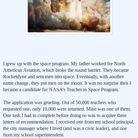
I grew up with the space program. My father worked for North
American Aviation, which broke the sound barrier. They became
Rocketdyne and sent men into space. Eventually, with another
name change, they put men on the moon. It was no surprise then I
became a candidate for NASA’s Teacher in Space Program.
The application was grueling. Out of 50,000 teachers who
requested one, only 10,000 were returned. Mine was one of them.
One task I had to complete before doing so was to acquire three
letters of recommendation. I received one from my school principal,
the city manager where I lived (and was a civic leader), and one
from my school superintendent.