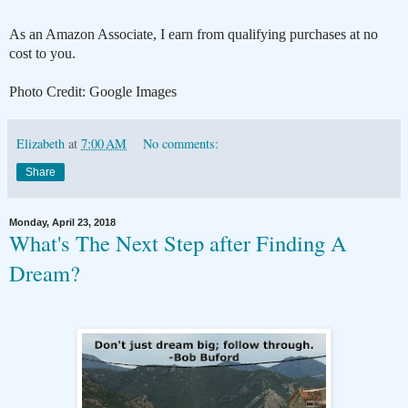
As an Amazon Associate, I earn from qualifying purchases at no
cost to you.
Photo Credit: Google Images
Elizabeth
at
7:00 AM
No comments:
Share
Monday, April 23, 2018
What's The Next Step after Finding A
Dream?