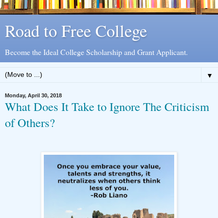
Road to Free College
Become the Ideal College Scholarship and Grant Applicant.
▼
Monday, April 30, 2018
What Does It Take to Ignore The Criticism
of Others?