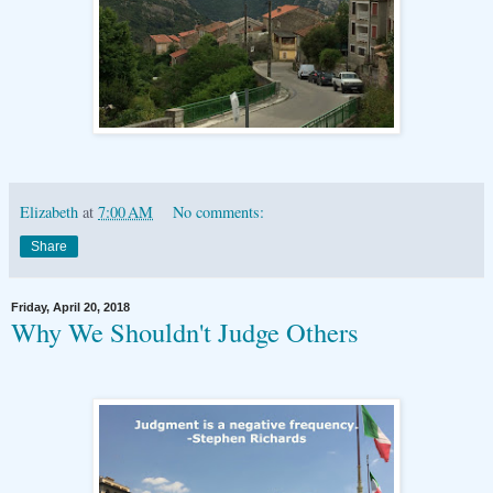
Elizabeth
at
7:00 AM
No comments:
Share
Friday, April 20, 2018
Why We Shouldn't Judge Others