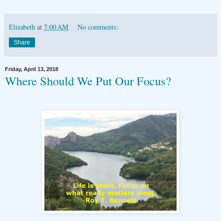
Elizabeth
at
7:00 AM
No comments:
Share
Friday, April 13, 2018
Where Should We Put Our Focus?