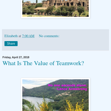
Elizabeth
at
7:00 AM
No comments:
Share
Friday, April 27, 2018
What Is The Value of Teamwork?