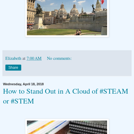
Elizabeth
at
7:00 AM
No comments:
Share
Wednesday, April 18, 2018
How to Stand Out in A Cloud of #STEAM
or #STEM