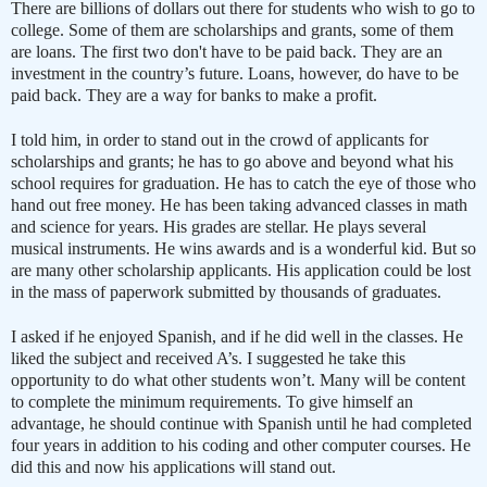
There are billions of dollars out there for students who wish to go to
college. Some of them are scholarships and grants, some of them
are loans. The first two don't have to be paid back. They are an
investment in the country’s future. Loans, however, do have to be
paid back. They are a way for banks to make a profit.
I told him, in order to stand out in the crowd of applicants for
scholarships and grants; he has to go above and beyond what his
school requires for graduation. He has to catch the eye of those who
hand out free money. He has been taking advanced classes in math
and science for years. His grades are stellar. He plays several
musical instruments. He wins awards and is a wonderful kid. But so
are many other scholarship applicants. His application could be lost
in the mass of paperwork submitted by thousands of graduates.
I asked if he enjoyed Spanish, and if he did well in the classes. He
liked the subject and received A’s. I suggested he take this
opportunity to do what other students won’t. Many will be content
to complete the minimum requirements. To give himself an
advantage, he should continue with Spanish until he had completed
four years in addition to his coding and other computer courses. He
did this and now his applications will stand out.