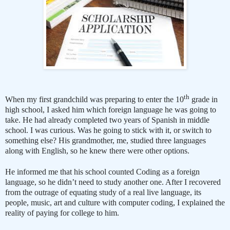
th
When my first grandchild was preparing to enter the 10
grade in
high school, I asked him which foreign language he was going to
take. He had already completed two years of Spanish in middle
school. I was curious. Was he going to stick with it, or switch to
something else? His grandmother, me, studied three languages
along with English, so he knew there were other options.
He informed me that his school counted Coding as a foreign
language, so he didn’t need to study another one. After I recovered
from the outrage of equating study of a real live language, its
people, music, art and culture with computer coding, I explained the
reality of paying for college to him.