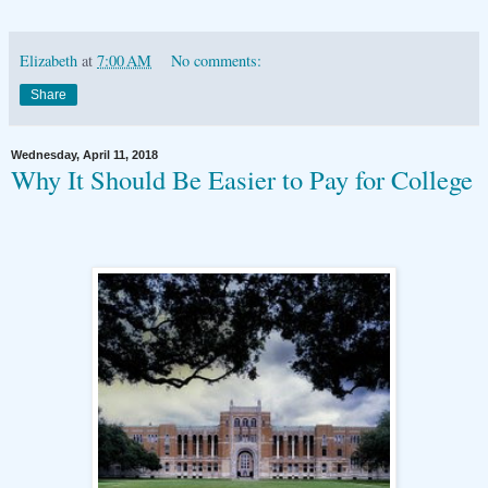
Elizabeth
at
7:00 AM
No comments:
Share
Wednesday, April 11, 2018
Why It Should Be Easier to Pay for College