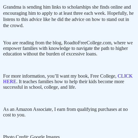
Grandma is sending him links to scholarships she finds online and
encouraging him to apply to at least three each week. Hopefully, he
listens to this advice like he did the advice on how to stand out in
the crowd.
You are reading from the blog, RoadtoFreeCollege.com, where we
empower families with knowledge to navigate the path to higher
education without the burden of excessive loans.
For more information, you’ll want my book, Free College,
CLICK
HERE
. It teaches families how to help their kids become more
successful in school, college, and life.
As an Amazon Associate, I earn from qualifying purchases at no
cost to you.
Photo Credit: Google Images