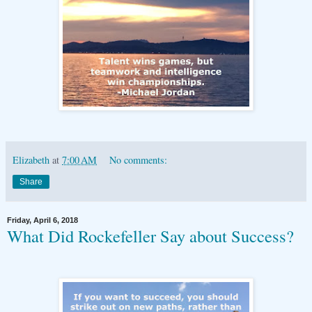
Elizabeth
at
7:00 AM
No comments:
Share
Friday, April 6, 2018
What Did Rockefeller Say about Success?