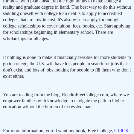
for those who plan ahead, do the right things to make college a
reality and graduate degree in hand. The best way to do this without
saddling oneself with college loan debt is to apply to accredited
colleges that are low in cost. It's also wise to apply for enough
college scholarships to cover tuition, fees, books, etc. Start applying
for scholarships beginning in elementary school. There are
scholarships for all ages.
If nothing is done to make it financially feasible for more students to
go to college, the U.S. will have lots people in search for jobs that
don't exist, and lots of jobs looking for people to fill them who don't
exist either.
You are reading from the blog, RoadtoFreeCollege.com, where we
empower families with knowledge to navigate the path to higher
education without the burden of excessive loans.
For more information, you’ll want my book, Free College,
CLICK