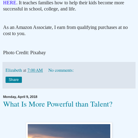
HERE
. It teaches families how to help their kids become more
successful in school, college, and life.
As an Amazon Associate, I earn from qualifying purchases at no
cost to you.
Photo Credit: Pixabay
Elizabeth
at
7:00 AM
No comments:
Share
Monday, April 9, 2018
What Is More Powerful than Talent?