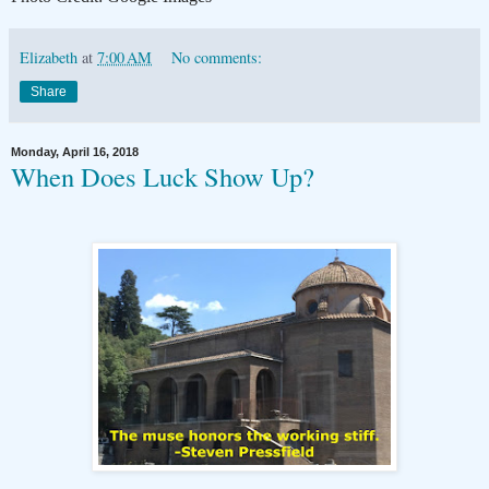
Elizabeth
at
7:00 AM
No comments:
Share
Monday, April 16, 2018
When Does Luck Show Up?