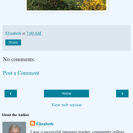
Elizabeth
at
7:00 AM
Share
No comments:
Post a Comment
‹
›
Home
View web version
About the Author
Elizabeth
I was a successful language teacher, community college