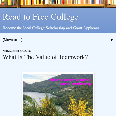
Road to Free College
Become the Ideal College Scholarship and Grant Applicant.
▼
Friday, April 27, 2018
What Is The Value of Teamwork?