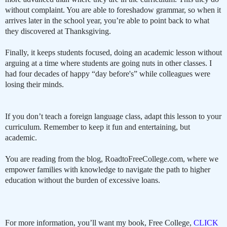
without complaint. You are able to foreshadow grammar, so when it
arrives later in the school year, you’re able to point back to what
they discovered at Thanksgiving.
Finally, it keeps students focused, doing an academic lesson without
arguing at a time where students are going nuts in other classes. I
had four decades of happy “day before's” while colleagues were
losing their minds.
If you don’t teach a foreign language class, adapt this lesson to your
curriculum. Remember to keep it fun and entertaining, but
academic.
You are reading from the blog, RoadtoFreeCollege.com, where we
empower families with knowledge to navigate the path to higher
education without the burden of excessive loans.
For more information, you’ll want my book, Free College,
CLICK