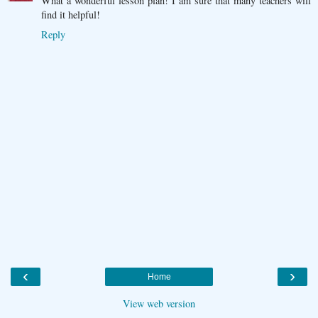
What a wonderful lesson plan! I am sure that many teachers will
find it helpful!
Reply
‹
›
Home
View web version