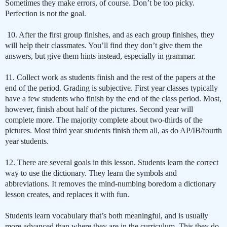
Sometimes they make errors, of course. Don’t be too picky.
Perfection is not the goal.
10. After the first group finishes, and as each group finishes, they
will help their classmates. You’ll find they don’t give them the
answers, but give them hints instead, especially in grammar.
11. Collect work as students finish and the rest of the papers at the
end of the period. Grading is subjective. First year classes typically
have a few students who finish by the end of the class period. Most,
however, finish about half of the pictures. Second year will
complete more. The majority complete about two-thirds of the
pictures. Most third year students finish them all, as do AP/IB/fourth
year students.
12. There are several goals in this lesson. Students learn the correct
way to use the dictionary. They learn the symbols and
abbreviations. It removes the mind-numbing boredom a dictionary
lesson creates, and replaces it with fun.
Students learn vocabulary that’s both meaningful, and is usually
more advanced than where they are in the curriculum. This they do