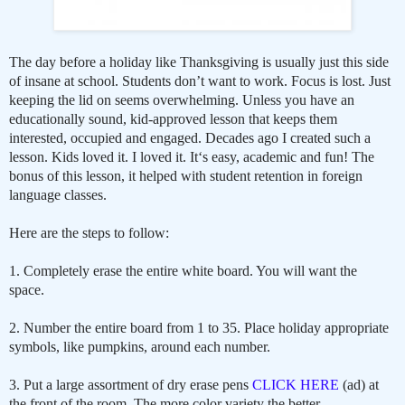
The day before a holiday like Thanksgiving is usually just this side
of insane at school. Students don’t want to work. Focus is lost. Just
keeping the lid on seems overwhelming. Unless you have an
educationally sound, kid-approved lesson that keeps them
interested, occupied and engaged. Decades ago I created such a
lesson. Kids loved it. I loved it. It‘s easy, academic and fun! The
bonus of this lesson, it helped with student retention in foreign
language classes.
Here are the steps to follow:
1. Completely erase the entire white board. You will want the
space.
2. Number the entire board from 1 to 35. Place holiday appropriate
symbols, like pumpkins, around each number.
3. Put a large assortment of dry erase pens
CLICK HERE
(ad) at
the front of the room. The more color variety the better.