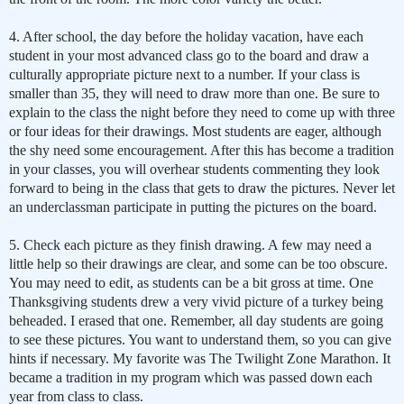
4. After school, the day before the holiday vacation, have each
student in your most advanced class go to the board and draw a
culturally appropriate picture next to a number. If your class is
smaller than 35, they will need to draw more than one. Be sure to
explain to the class the night before they need to come up with three
or four ideas for their drawings. Most students are eager, although
the shy need some encouragement. After this has become a tradition
in your classes, you will overhear students commenting they look
forward to being in the class that gets to draw the pictures. Never let
an underclassman participate in putting the pictures on the board.
5. Check each picture as they finish drawing. A few may need a
little help so their drawings are clear, and some can be too obscure.
You may need to edit, as students can be a bit gross at time. One
Thanksgiving students drew a very vivid picture of a turkey being
beheaded. I erased that one. Remember, all day students are going
to see these pictures. You want to understand them, so you can give
hints if necessary. My favorite was The Twilight Zone Marathon. It
became a tradition in my program which was passed down each
year from class to class.