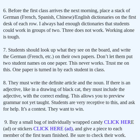
6. Before the first class arrives the next morning, place a stack of
German (French, Spanish, Chinese)/English dictionaries on the first
desk of each row. I always had enough dictionaries that students
could work in groups of two. Three does not work. Working alone
is tough.
7. Students should look up what they see on the board, and write
the German (French, etc.) on their own papers. Don’t let them put
two student names on one paper. This never works. Trust me on
this. One paper is turned in by each student in class.
8. They must write the definite article and the noun. If there is an
adjective, like in a drawing of black cat, they must include the
adjective, with the correct ending. This allows you to preview
grammar not yet taught. Students are very receptive to this, and ask
for help. It’s a contest. They want to win.
9. Buy a small bag of individually wrapped candy
CLICK HER
E
(ad) or stickers
CLICK HERE (ad),
and give a piece to each
member of the first team finished. Be sure to check their work.