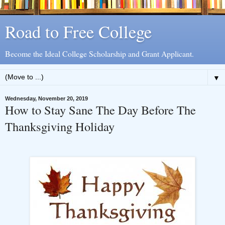
Road to Free College
Become the Ideal College Scholarship and Grant Applicant.
▼
Wednesday, November 20, 2019
How to Stay Sane The Day Before The
Thanksgiving Holiday