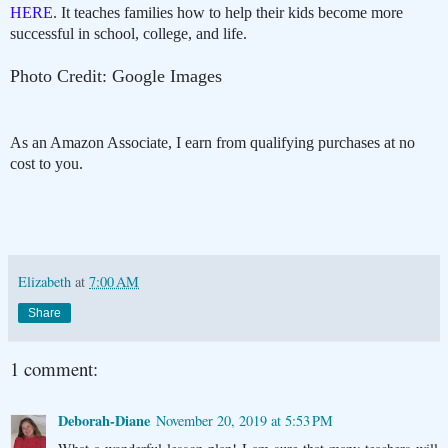
HERE
. It teaches families how to help their kids become more
successful in school, college, and life.
Photo Credit: Google Images
As an Amazon Associate, I earn from qualifying purchases at no
cost to you.
Elizabeth
at
7:00 AM
Share
1 comment:
Deborah-Diane
November 20, 2019 at 5:53 PM