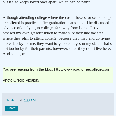
but it also keeps loved ones apart, which can be painful.
Although attending college where the cost is lowest or scholarships
are offered is practical, after graduation plans should be discussed in
advance of applying to colleges far away from home. I have
advised my own grandchildren to make sure they like the area
where they plan to attend college, because they may end up living
there. Lucky for me, they want to go to colleges in my state. That’s
not too lucky for their parents, however, since they don’t live here.
And so it goes.
You are reading from the blog: http://www.roadtofreecollege.com
Photo Credit: Pixabay
Elizabeth
at
7:00 AM
Share