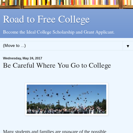
Road to Free College
Become the Ideal College Scholarship and Grant Applicant.
▼
Wednesday, May 24, 2017
Be Careful Where You Go to College
Many students and families are unaware of the possible