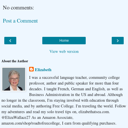
No comments:
Post a Comment
‹
›
Home
View web version
About the Author
Elizabeth
I was a successful language teacher, community college
professor, author and public speaker for more than four
decades. I taught French, German and English, as well as
Business Administration in the US and abroad. Although
no longer in the classroom, I'm staying involved with education through
social media, and by authoring Free College. I'm traveling the world. Follow
my adventures and read my solo travel tips on, elizabethatsea.com.
@ElizaWallace27 As an Amazon Associate,
amazon.com/shop/roadtofreecollege, I earn from qualifying purchases.