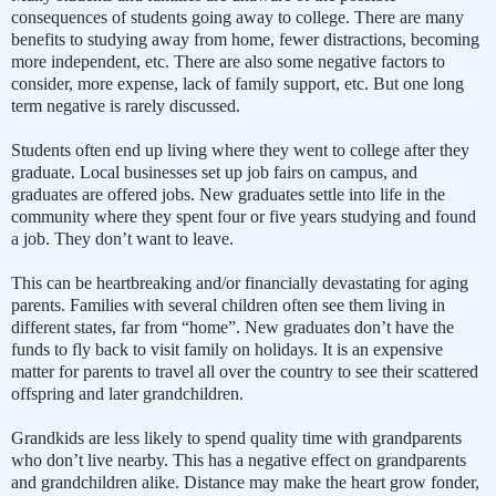
consequences of students going away to college. There are many
benefits to studying away from home, fewer distractions, becoming
more independent, etc. There are also some negative factors to
consider, more expense, lack of family support, etc. But one long
term negative is rarely discussed.
Students often end up living where they went to college after they
graduate. Local businesses set up job fairs on campus, and
graduates are offered jobs. New graduates settle into life in the
community where they spent four or five years studying and found
a job. They don’t want to leave.
This can be heartbreaking and/or financially devastating for aging
parents. Families with several children often see them living in
different states, far from “home”. New graduates don’t have the
funds to fly back to visit family on holidays. It is an expensive
matter for parents to travel all over the country to see their scattered
offspring and later grandchildren.
Grandkids are less likely to spend quality time with grandparents
who don’t live nearby. This has a negative effect on grandparents
and grandchildren alike. Distance may make the heart grow fonder,