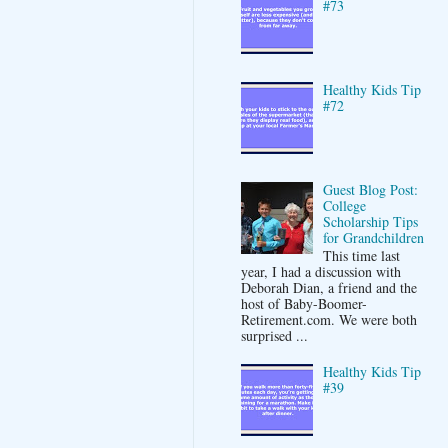
#73
Healthy Kids Tip
#72
Guest Blog Post:
College
Scholarship Tips
for Grandchildren
This time last
year, I had a discussion with
Deborah Dian, a friend and the
host of Baby-Boomer-
Retirement.com. We were both
surprised ...
Healthy Kids Tip
#39