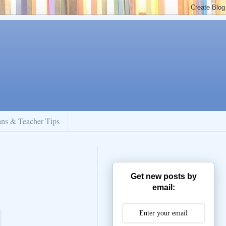
ans & Teacher Tips
Get new posts by
email: