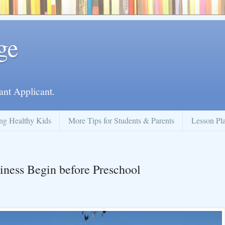
ge
ant Applicant.
ng Healthy Kids
More Tips for Students & Parents
Lesson Pl
iness Begin before Preschool