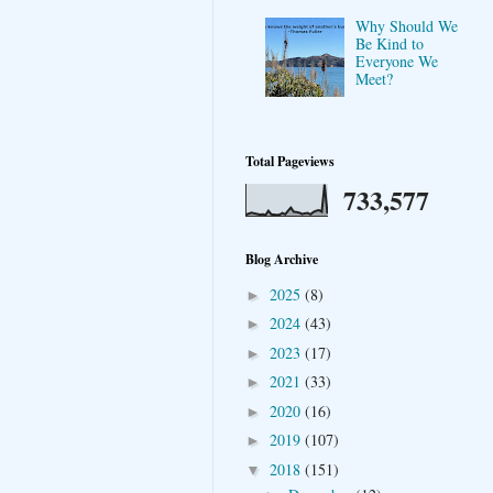
Why Should We
Be Kind to
Everyone We
Meet?
Total Pageviews
733,577
Blog Archive
2025
(8)
►
2024
(43)
►
2023
(17)
►
2021
(33)
►
2020
(16)
►
2019
(107)
►
2018
(151)
▼