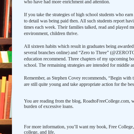
who have had more enrichment and attention.
If you take the strategies of high school students who ear
to detail was being paid then. All such students report hav
times each week. Their families talked, read and played m
environment, children thrive.
All sixteen habits which result in graduates being awarded 
several branches online) and “Zero to Three” (@ZEROTOTH
education recommend. Three chapters of my upcoming book 
school. The remaining strategies are intended for middle a
Remember, as Stephen Covey recommends, “Begin with the 
are still quite young and take appropriate action for the best
You are reading from the blog, RoadtoFreeCollege.com, w
burden of excessive loans.
For more information, you’ll want my book, Free College
college, and life.