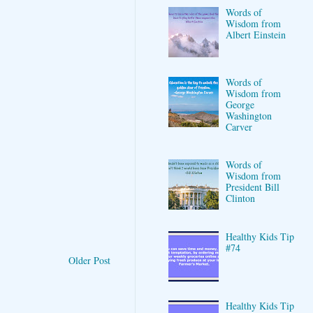
Words of
Wisdom from
Albert Einstein
Words of
Wisdom from
George
Washington
Carver
Words of
Wisdom from
President Bill
Clinton
Healthy Kids Tip
#74
Older Post
Healthy Kids Tip