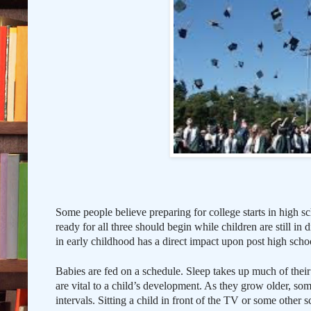
Some people believe preparing for college starts in high sc
ready for all three should begin while children are still in
in early childhood has a direct impact upon post high scho
Babies are fed on a schedule. Sleep takes up much of their 
are vital to a child’s development. As they grow older, some
intervals. Sitting a child in front of the TV or some other s