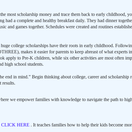
n the most scholarship money and trace them back to early childhood, you
ing had a complete and healthy breakfast daily. They had dinner together 
usic and games together. Schedules were created and routines establishe
huge college scholarships have their roots in early childhood. Following
REE), makes it easier for parents to keep abreast of what experts in
apply to Pre-K children, while six other activities are most often im
nd high school students.
end in mind.” Begin thinking about college, career and scholarship r
 results.
here we empower families with knowledge to navigate the path to high
,
CLICK HERE
. It teaches families how to help their kids become mor