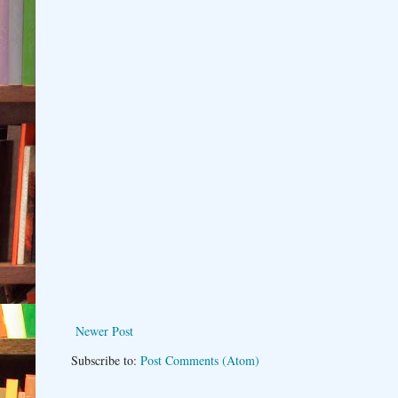
Newer Post
Subscribe to:
Post Comments (Atom)