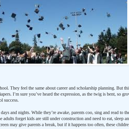
hool. They feel the same about career and scholarship planning. But this
 diapers. I’m sure you’ve heard the expression, as the twig is bent, so g
ol success.
days and nights. While they’re awake, parents coo, sing and read to them
 adults forget kids are still under construction and need to eat, sleep an
creen may give parents a break, but if it happens too often, these childre