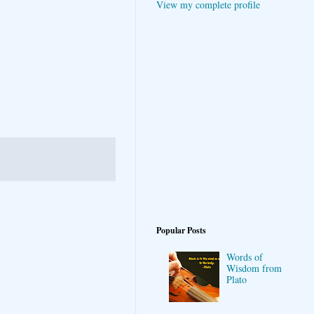
View my complete profile
Popular Posts
Words of
Wisdom from
Plato