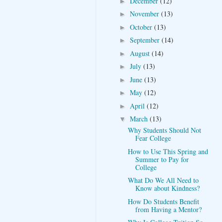
December
(12)
►
November
(13)
►
October
(13)
►
September
(14)
►
August
(14)
►
July
(13)
►
June
(13)
►
May
(12)
►
April
(12)
►
March
(13)
▼
Why Students Should Not
Fear College
How to Use This Spring and
Summer to Pay for
College
What Do We All Need to
Know about Kindness?
How Do Students Benefit
from Having a Mentor?