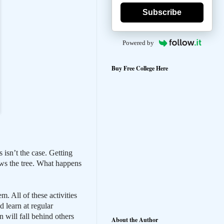
Subscribe
Powered by
Buy Free College Here
 isn’t the case. Getting
rows the tree. What happens
. All of these activities
d learn at regular
n will fall behind others
About the Author