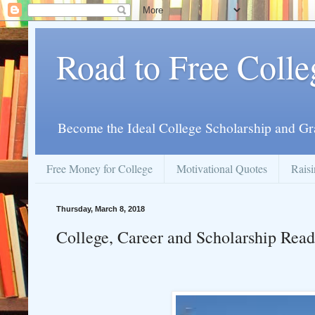
Road to Free Colle
Become the Ideal College Scholarship and Gr
Free Money for College
Motivational Quotes
Raisi
Thursday, March 8, 2018
College, Career and Scholarship Read