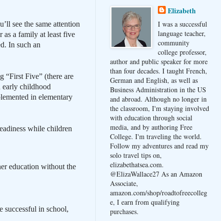
Elizabeth
I was a successful
’ll see the same attention
language teacher,
as a family at least five
community
d. In such an
college professor,
author and public speaker for more
than four decades. I taught French,
 “First Five” (there are
German and English, as well as
 early childhood
Business Administration in the US
plemented in elementary
and abroad. Although no longer in
the classroom, I'm staying involved
with education through social
media, and by authoring Free
eadiness while children
College. I'm traveling the world.
Follow my adventures and read my
solo travel tips on,
elizabethatsea.com.
er education without the
@ElizaWallace27 As an Amazon
Associate,
amazon.com/shop/roadtofreecolleg
e, I earn from qualifying
e successful in school,
purchases.