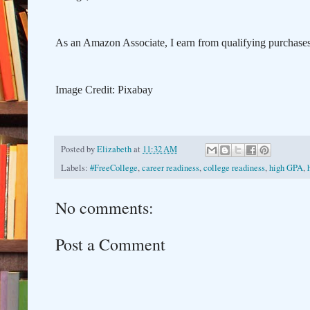
As an Amazon Associate, I earn from qualifying purchases, 
Image Credit: Pixabay
Posted by
Elizabeth
at
11:32 AM
Labels:
#FreeCollege
,
career readiness
,
college readiness
,
high GPA
,
No comments:
Post a Comment