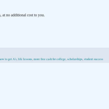
at no additional cost to you.
how to get A's
,
life lessons
,
more free cash for college
,
scholarships
,
student success