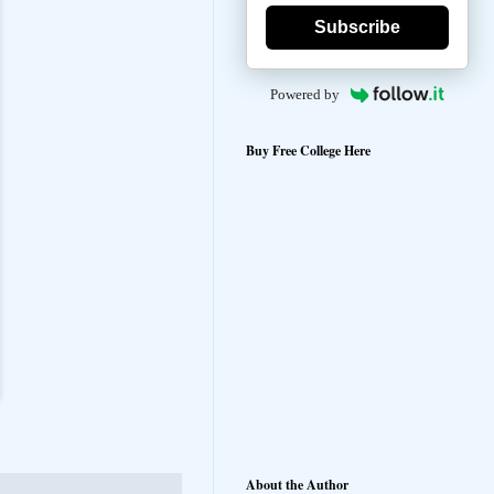
Subscribe
Powered by
Buy Free College Here
About the Author