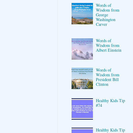
Words of
Wisdom from
George
Washington
Carver
Words of
Wisdom from
Albert Einstein
Words of
Wisdom from
President Bill
Clinton
Healthy Kids Tip
#74
Healthy Kids Tip