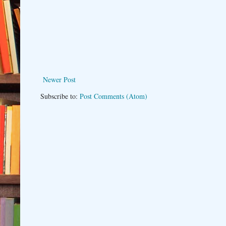
Newer Post
Subscribe to:
Post Comments (Atom)