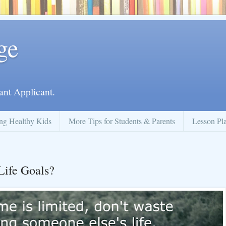
ge
ant Applicant.
ng Healthy Kids
More Tips for Students & Parents
Lesson Pl
Life Goals?