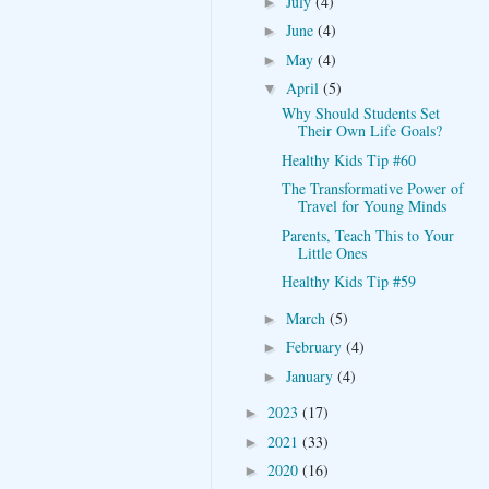
July
(4)
►
June
(4)
►
May
(4)
►
April
(5)
▼
Why Should Students Set
Their Own Life Goals?
Healthy Kids Tip #60
The Transformative Power of
Travel for Young Minds
Parents, Teach This to Your
Little Ones
Healthy Kids Tip #59
March
(5)
►
February
(4)
►
January
(4)
►
2023
(17)
►
2021
(33)
►
2020
(16)
►