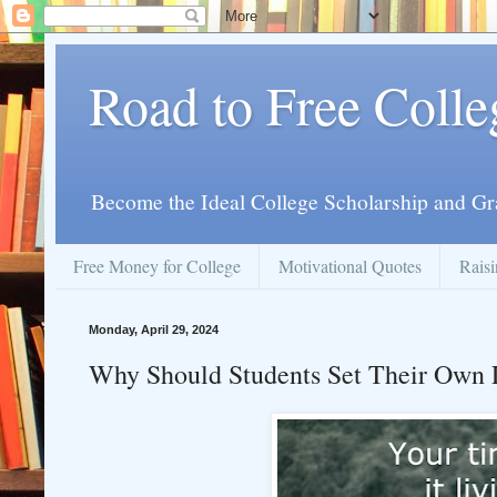
Road to Free Colle
Become the Ideal College Scholarship and Gr
Free Money for College
Motivational Quotes
Raisi
Monday, April 29, 2024
Why Should Students Set Their Own 