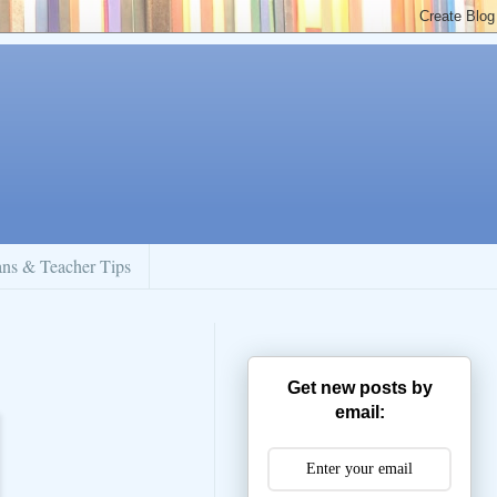
ans & Teacher Tips
Get new posts by
email: