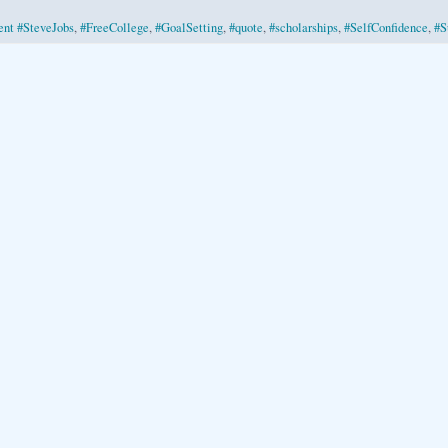
nt #SteveJobs
,
#FreeCollege
,
#GoalSetting
,
#quote
,
#scholarships
,
#SelfConfidence
,
#S