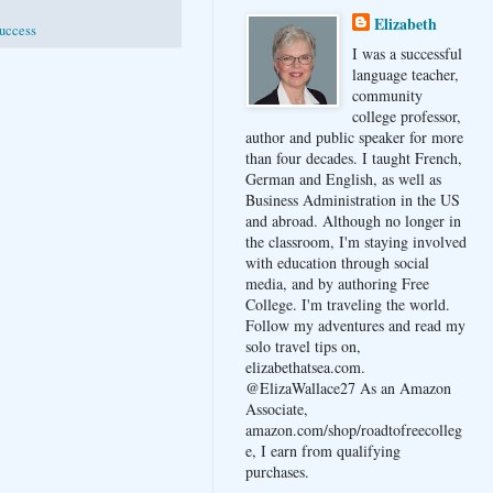
Elizabeth
uccess
I was a successful
language teacher,
community
college professor,
author and public speaker for more
than four decades. I taught French,
German and English, as well as
Business Administration in the US
and abroad. Although no longer in
the classroom, I'm staying involved
with education through social
media, and by authoring Free
College. I'm traveling the world.
Follow my adventures and read my
solo travel tips on,
elizabethatsea.com.
@ElizaWallace27 As an Amazon
Associate,
amazon.com/shop/roadtofreecolleg
e, I earn from qualifying
purchases.