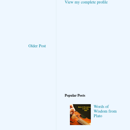
View my complete profile
Older Post
Popular Posts
Words of
Wisdom from
Plato