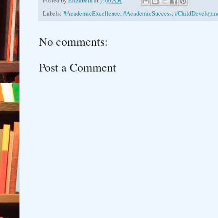
Posted by
Elizabeth
at
7:00 AM
Labels:
#AcademicExcellence
,
#AcademicSuccess
,
#ChildDevelopme
No comments:
Post a Comment