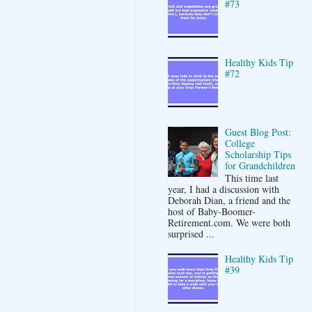
#73
Healthy Kids Tip
#72
Guest Blog Post:
College
Scholarship Tips
for Grandchildren
This time last
year, I had a discussion with
Deborah Dian, a friend and the
host of Baby-Boomer-
Retirement.com. We were both
surprised ...
Healthy Kids Tip
#39