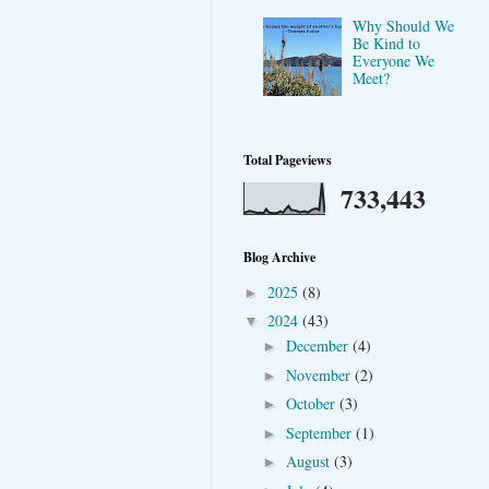
Why Should We
Be Kind to
Everyone We
Meet?
Total Pageviews
733,443
Blog Archive
2025
(8)
►
2024
(43)
▼
December
(4)
►
November
(2)
►
October
(3)
►
September
(1)
►
August
(3)
►