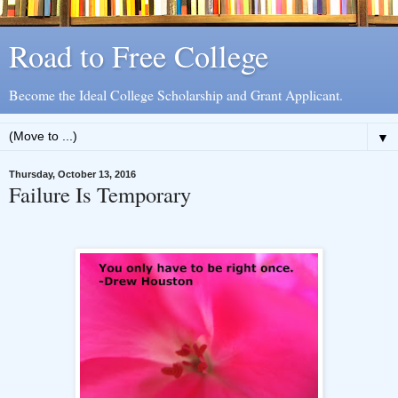
Road to Free College
Become the Ideal College Scholarship and Grant Applicant.
▼
Thursday, October 13, 2016
Failure Is Temporary