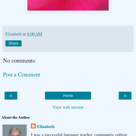
Elizabeth
at
8:00 AM
Share
No comments:
Post a Comment
‹
›
Home
View web version
About the Author
Elizabeth
I was a successful language teacher, community college