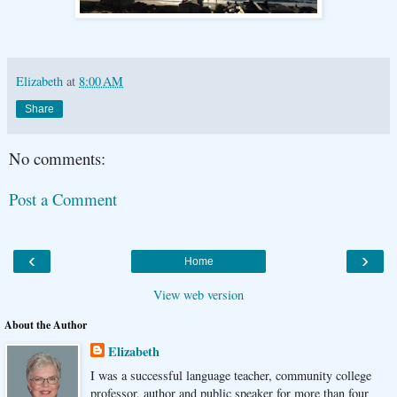
Elizabeth
at
8:00 AM
Share
No comments:
Post a Comment
‹
›
Home
View web version
About the Author
Elizabeth
I was a successful language teacher, community college
professor, author and public speaker for more than four