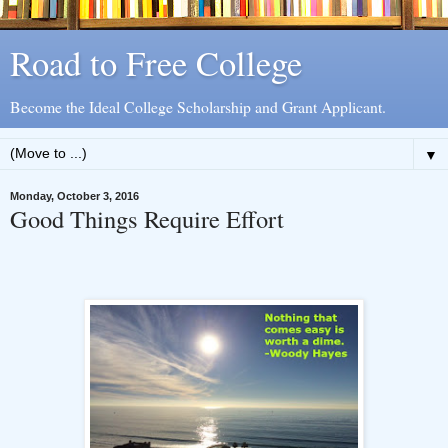
Road to Free College
Become the Ideal College Scholarship and Grant Applicant.
▼
Monday, October 3, 2016
Good Things Require Effort