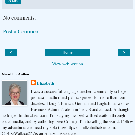
Share
No comments:
Post a Comment
‹
›
Home
View web version
About the Author
Elizabeth
I was a successful language teacher, community college
professor, author and public speaker for more than four
decades. I taught French, German and English, as well as
Business Administration in the US and abroad. Although
no longer in the classroom, I'm staying involved with education through
social media, and by authoring Free College. I'm traveling the world. Follow
my adventures and read my solo travel tips on, elizabethatsea.com.
@ElizaWallace27 As an Amazon Associate,