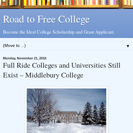
Road to Free College
Become the Ideal College Scholarship and Grant Applicant.
▼
Monday, November 21, 2016
Full Ride Colleges and Universities Still
Exist – Middlebury College