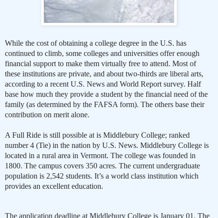
While the cost of obtaining a college degree in the U.S. has
continued to climb, some colleges and universities offer enough
financial support to make them virtually free to attend. Most of
these institutions are private, and about two-thirds are liberal arts,
according to a recent U.S. News and World Report survey. Half
base how much they provide a student by the financial need of the
family (as determined by the FAFSA form). The others base their
contribution on merit alone.
A Full Ride is still possible at is Middlebury College; ranked
number 4 (Tie) in the nation by U.S. News. Middlebury College is
located in a rural area in Vermont. The college was founded in
1800. The campus covers 350 acres. The current undergraduate
population is 2,542 students. It’s a world class institution which
provides an excellent education.
The application deadline at Middlebury College is January 01. The