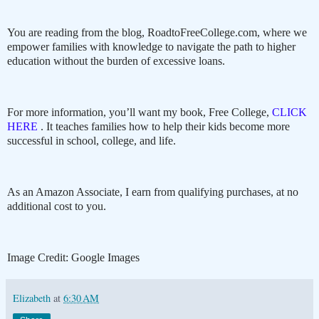
You are reading from the blog, RoadtoFreeCollege.com, where we
empower families with knowledge to navigate the path to higher
education without the burden of excessive loans.
For more information, you’ll want my book, Free College,
CLICK
HERE
. It teaches families how to help their kids become more
successful in school, college, and life.
As an Amazon Associate, I earn from qualifying purchases, at no
additional cost to you.
Image Credit: Google Images
Elizabeth
at
6:30 AM