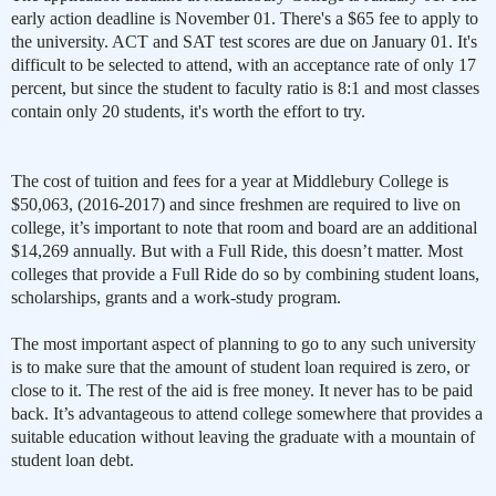
early action deadline is November 01. There's a $65 fee to apply to
the university. ACT and SAT test scores are due on January 01. It's
difficult to be selected to attend, with an acceptance rate of only 17
percent, but since the student to faculty ratio is 8:1 and most classes
contain only 20 students, it's worth the effort to try.
The cost of tuition and fees for a year at Middlebury College is
$50,063,
(2016-2017) and since freshmen are required to live on
college, it’s important to note that room and board are an additional
$14,269 annually. But with a Full Ride, this doesn’t matter. Most
colleges that provide a Full Ride do so by combining student loans,
scholarships, grants and a work-study program.
The most important aspect of planning to go to any such university
is to make sure that the amount of student loan required is zero, or
close to it. The rest of the aid is free money. It never has to be paid
back. It’s advantageous to attend college somewhere that provides a
suitable education without leaving the graduate with a mountain of
student loan debt.