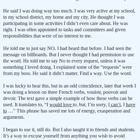
He said I was doing way too much. I was very active at my school,
in my school district, my home and my city. He thought I was
participating in some activities I didn’t even care about. He was
right. I was often appointed to tasks and committees and given
responsibilities that were of no interest to me.
He told me to just say NO. I had heard that before. I had seen the
message on billboards. But I never thought I had permission to use
the word. He told me to say No to every request, unless it was
something I loved doing. I explained some of the “requests” were
from my boss. He said it didn’t matter. Find a way. Use the word.
I was lucky to hear this, but in an odd coincidence, later that week I
was doing a lesson on three French verbs, vouloir, pouvoir and
devoir. The text gave a simple example of how these verbs can be
used. It translates to, “I
would love
to, but, I’m sorry, I
can’t
, I
have
to
…” This phrase has saved me lots of energy, exasperation and
arguments.
I began to use it, still do. But I also taught it to friends and students.
It’s a way to excuse yourself from anything you wish to avoid