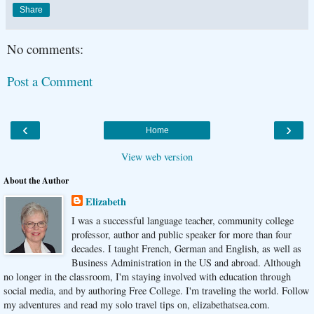
Share
No comments:
Post a Comment
‹
›
Home
View web version
About the Author
Elizabeth
I was a successful language teacher, community college
professor, author and public speaker for more than four
decades. I taught French, German and English, as well as
Business Administration in the US and abroad. Although
no longer in the classroom, I'm staying involved with education through
social media, and by authoring Free College. I'm traveling the world. Follow
my adventures and read my solo travel tips on, elizabethatsea.com.