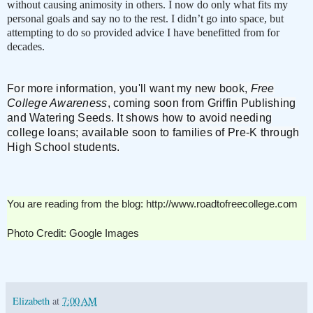
without causing animosity in others. I now do only what fits my
personal goals and say no to the rest. I didn’t go into space, but
attempting to do so provided advice I have benefitted from for
decades.
For more information, you'll want my new book,
Free
College Awareness
, coming soon from Griffin Publishing
and Watering Seeds. It shows h
ow to avoid needing
college loans; available soon to families of Pre-K through
High School students.
You are reading from the blog: http://www.roadtofreecollege.com
Photo Credit: Google Images
Elizabeth
at
7:00 AM