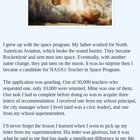
I grew up with the space program. My father worked for North
American Aviation, which broke the sound barrier. They became
Rocketdyne and sent men into space. Eventually, with another
name change, they put men on the moon. It was no surprise then I
became a candidate for NASA’s Teacher in Space Program.
The application was grueling. Out of 50,000 teachers who
requested one, only 10,000 were returned. Mine was one of them.
One task I had to complete before doing so was to acquire three
letters of recommendation. I received one from my school principal,
the city manager where I lived (and was a civic leader), and one
from my school superintendent.
I’ll never forget the lesson I learned when I went to pick up my
letter from my superintendent. His letter was glorious, but it was
what he said to me that has made a significant difference in my life.