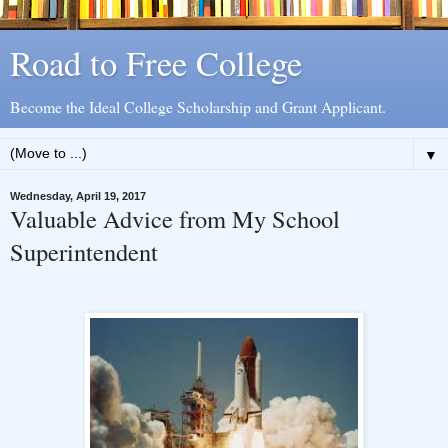
Road to Free College
Become the Ideal College Scholarship and Grant Applicant.
▼
Wednesday, April 19, 2017
Valuable Advice from My School
Superintendent