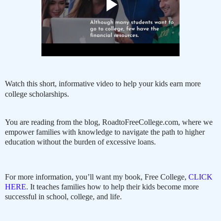
Watch this short, informative video to help your kids earn more
college scholarships.
You are reading from the blog, RoadtoFreeCollege.com, where we
empower families with knowledge to navigate the path to higher
education without the burden of excessive loans.
For more information, you’ll want my book, Free College,
CLICK
HERE
. It teaches families how to help their kids become more
successful in school, college, and life.