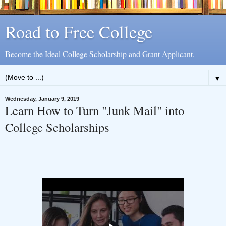
Road to Free College
Become the Ideal College Scholarship and Grant Applicant.
▼
Wednesday, January 9, 2019
Learn How to Turn "Junk Mail" into
College Scholarships