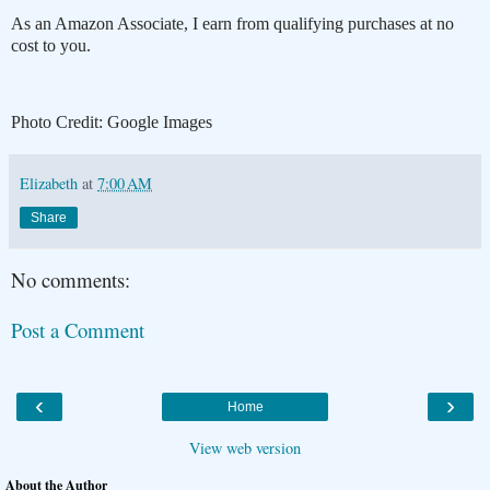
As an Amazon Associate, I earn from qualifying purchases at no
cost to you.
Photo Credit: Google Images
Elizabeth
at
7:00 AM
Share
No comments:
Post a Comment
‹
›
Home
View web version
About the Author