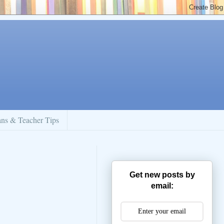
ans & Teacher Tips
Get new posts by
email: