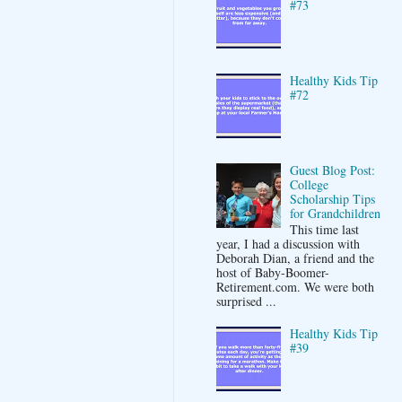
#73
Healthy Kids Tip
#72
Guest Blog Post:
College
Scholarship Tips
for Grandchildren
This time last
year, I had a discussion with
Deborah Dian, a friend and the
host of Baby-Boomer-
Retirement.com. We were both
surprised ...
Healthy Kids Tip
#39