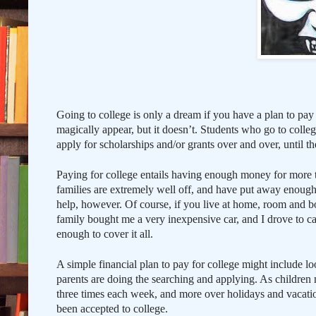
Going to college is only a dream if you have a plan to pay
magically appear, but it doesn’t. Students who go to colleg
apply for scholarships and/or grants over and over, until 
Paying for college entails having enough money for more t
families are extremely well off, and have put away enough
help, however. Of course, if you live at home, room and bo
family bought me a very inexpensive car, and I drove to 
enough to cover it all.
A simple financial plan to pay for college might include loo
parents are doing the searching and applying. As children m
three times each week, and more over holidays and vacatio
been accepted to college.