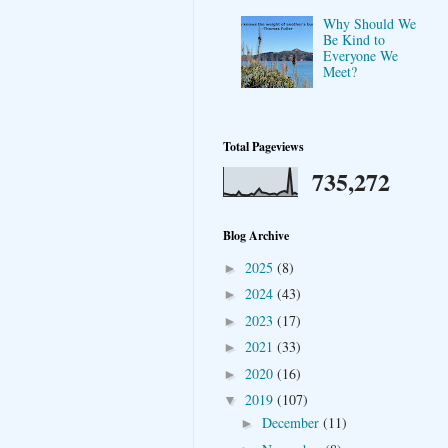
Why Should We
Be Kind to
Everyone We
Meet?
Total Pageviews
735,272
Blog Archive
2025
(8)
►
2024
(43)
►
2023
(17)
►
2021
(33)
►
2020
(16)
►
2019
(107)
▼
December
(11)
►