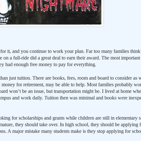
 for it, and you continue to work your plan. Far too many families think
e on a full-ride did a great deal to earn their award. The most important
they had enough free money to pay for everything.
han just tuition. There are books, fees, room and board to consider as 
 money for retirement, may be able to help. Most families probably wo
ard won’t be an issue, but transportation might be. I lived at home wh
campus and work daily. Tuition then was minimal and books were inexp
king for scholarships and grants while children are still in elementary s
ature, they should take over. In high school, they should be applying fo
ns. A major mistake many students make is they stop applying for scho