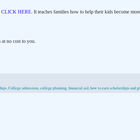
,
CLICK HERE
. It teaches families how to help their kids become more
at no cost to you.
hips
,
College admission
,
college planning
,
financial aid
,
how to earn scholarships and g