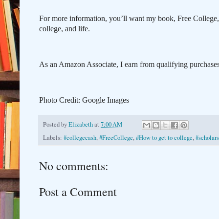
For more information, you’ll want my book, Free College
college, and life.
As an Amazon Associate, I earn from qualifying purchases 
Photo Credit: Google Images
Posted by
Elizabeth
at
7:00 AM
Labels:
#collegecash
,
#FreeCollege
,
#How to get to college
,
#scholars
No comments:
Post a Comment