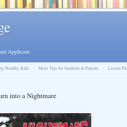
ge
ant Applicant.
ng Healthy Kids
More Tips for Students & Parents
Lesson Pl
urn into a Nightmare