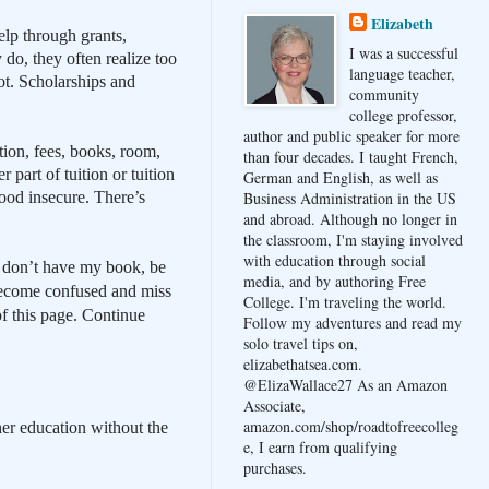
Elizabeth
elp through grants,
I was a successful
do, they often realize too
language teacher,
hot. Scholarships and
community
college professor,
author and public speaker for more
ition, fees, books, room,
than four decades. I taught French,
 part of tuition or tuition
German and English, as well as
ood insecure. There’s
Business Administration in the US
and abroad. Although no longer in
the classroom, I'm staying involved
with education through social
ou don’t have my book, be
media, and by authoring Free
l become confused and miss
College. I'm traveling the world.
f this page.
Continue
Follow my adventures and read my
solo travel tips on,
elizabethatsea.com.
@ElizaWallace27 As an Amazon
Associate,
amazon.com/shop/roadtofreecolleg
er education without the
e, I earn from qualifying
purchases.