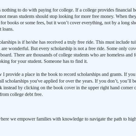
 nothing to do with paying for college. If a college provides financial h
s not mean students should stop looking for more free money. When they 
ay for books or some fees, but it won’t cover everything, not by a long s
t loans.
arships is if he/she has received a truly free ride. This must include tu
 are wonderful. But every scholarship is not a free ride. Some only cover
d board. There are thousands of college students who are homeless and f
ooking for your student. Someone has to find it.
 I provide a place in the book to record scholarships and grants. If y
all scholarships you've applied for over the years. If you don’t, you’l
instead by clicking on the book cover in the upper right hand corner o
from college debt free.
here we empower families with knowledge to navigate the path to high