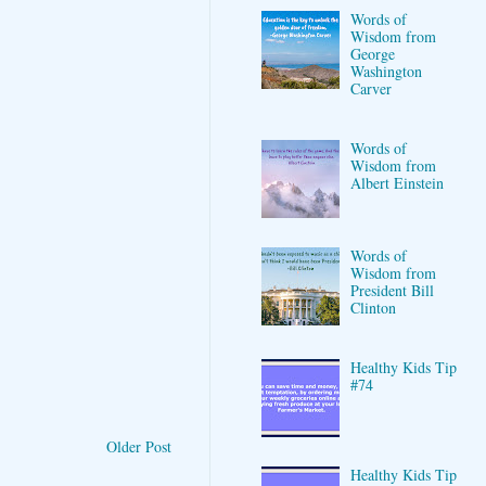
Words of
Wisdom from
George
Washington
Carver
Words of
Wisdom from
Albert Einstein
Words of
Wisdom from
President Bill
Clinton
Healthy Kids Tip
#74
Older Post
Healthy Kids Tip