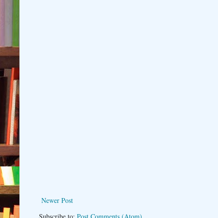
Newer Post
Subscribe to:
Post Comments (Atom)