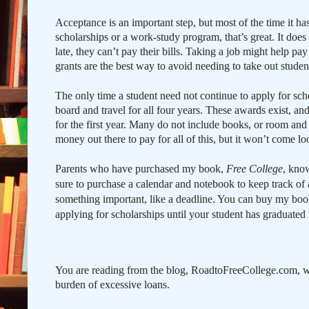
Acceptance is an important step, but most of the time it has
scholarships or a work-study program, that’s great. It doe
late, they can’t pay their bills. Taking a job might help p
grants are the best way to avoid needing to take out studen
The only time a student need not continue to apply for schol
board and travel for all four years. These awards exist, and
for the first year. Many do not include books, or room an
money out there to pay for all of this, but it won’t come l
Parents who have purchased my book,
Free College
, know
sure to purchase a calendar and notebook to keep track of 
something important, like a deadline. Y
ou can buy my book 
applying for scholarships until your student has graduated 
You are reading from the blog, RoadtoFreeCollege.com, w
burden of excessive loans.