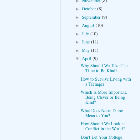
November
(8)
►
October
(8)
►
September
(9)
►
August
(10)
►
July
(10)
►
June
(11)
►
May
(11)
►
April
(9)
▼
Why Should We Take The
Time to Be Kind?
How to Survive Living with
a Teenager
Which Is More Important,
Being Clever or Being
Kind?
What Does Notre Dame
Mean to You?
How Should We Look at
Conflict in the World?
Don’t Let Your College