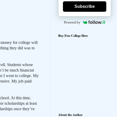
Subscribe
Powered by
Buy Free College Here
 money for college will
 thing they did was to
well. Students whose
n’t be much financial
en I went to college. My
ensive. My job paid
chool. At this time,
r scholarships at least
larships once they’ve
About the Author