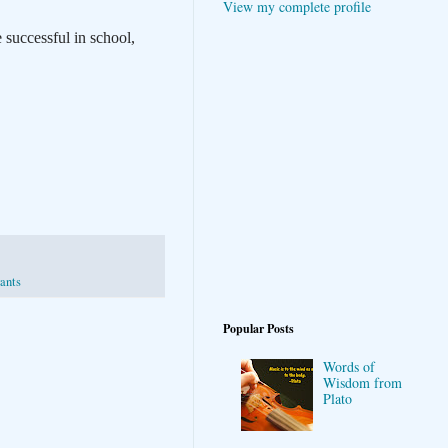
View my complete profile
 successful in school,
rants
Popular Posts
Words of
Wisdom from
Plato