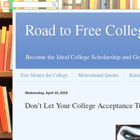
Road to Free Colle
Become the Ideal College Scholarship and Gr
Free Money for College
Motivational Quotes
Raisi
Wednesday, April 10, 2019
Don’t Let Your College Acceptance T