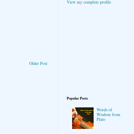
View my complete profile
Older Post
Popular Posts
Words of
Wisdom from
Plato