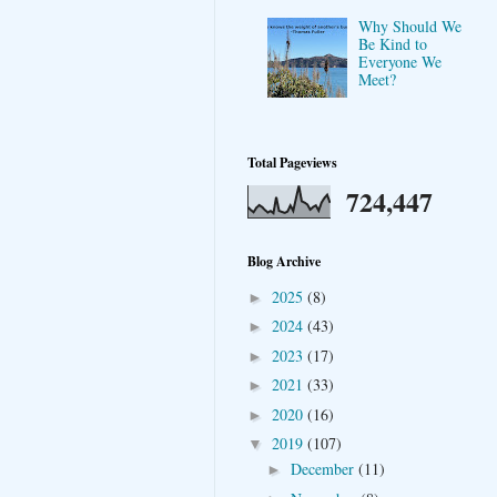
Why Should We
Be Kind to
Everyone We
Meet?
Total Pageviews
724,447
Blog Archive
2025
(8)
►
2024
(43)
►
2023
(17)
►
2021
(33)
►
2020
(16)
►
2019
(107)
▼
December
(11)
►