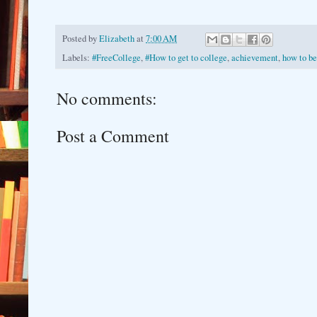
Posted by
Elizabeth
at
7:00 AM
Labels:
#FreeCollege
,
#How to get to college
,
achievement
,
how to be
No comments:
Post a Comment