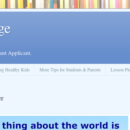
ge
ant Applicant.
ng Healthy Kids
More Tips for Students & Parents
Lesson Pl
er