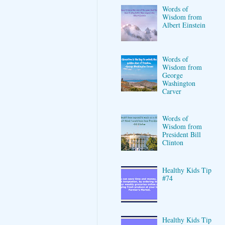
Words of
Wisdom from
Albert Einstein
Words of
Wisdom from
George
Washington
Carver
Words of
Wisdom from
President Bill
Clinton
Healthy Kids Tip
#74
Healthy Kids Tip