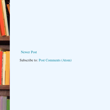
Newer Post
Subscribe to:
Post Comments (Atom)