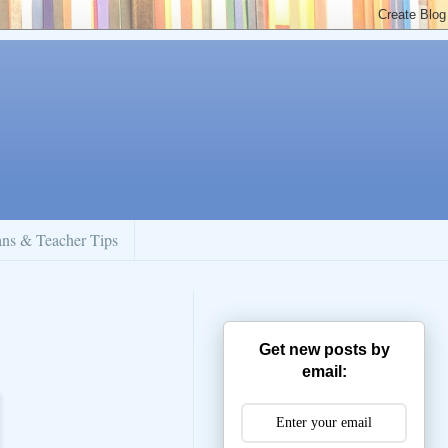
ans & Teacher Tips
Get new posts by
email: