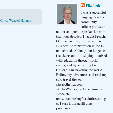
Elizabeth
I was a successful
language teacher,
Oliver Wendell Holmes
community
college professor,
author and public speaker for more
than four decades. I taught French,
German and English, as well as
Business Administration in the US
and abroad. Although no longer in
the classroom, I'm staying involved
with education through social
media, and by authoring Free
College. I'm traveling the world.
Follow my adventures and read my
solo travel tips on,
elizabethatsea.com.
@ElizaWallace27 As an Amazon
Associate,
amazon.com/shop/roadtofreecolleg
e, I earn from qualifying
purchases.