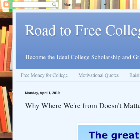
Road to Free Colle
Become the Ideal College Scholarship and Gr
Free Money for College
Motivational Quotes
Raisi
Monday, April 1, 2019
Why Where We're from Doesn't Matt