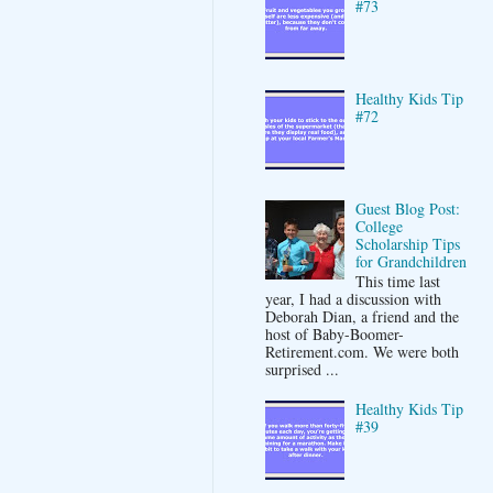
#73
Healthy Kids Tip
#72
Guest Blog Post:
College
Scholarship Tips
for Grandchildren
This time last
year, I had a discussion with
Deborah Dian, a friend and the
host of Baby-Boomer-
Retirement.com. We were both
surprised ...
Healthy Kids Tip
#39