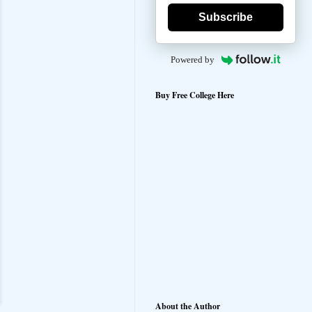
Subscribe
Powered by
Buy Free College Here
About the Author