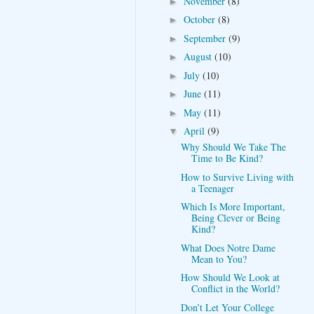
November
(8)
►
October
(8)
►
September
(9)
►
August
(10)
►
July
(10)
►
June
(11)
►
May
(11)
►
April
(9)
▼
Why Should We Take The
Time to Be Kind?
How to Survive Living with
a Teenager
Which Is More Important,
Being Clever or Being
Kind?
What Does Notre Dame
Mean to You?
How Should We Look at
Conflict in the World?
Don’t Let Your College