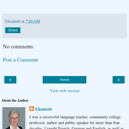
Elizabeth
at
7:00 AM
Share
No comments:
Post a Comment
‹
›
Home
View web version
About the Author
Elizabeth
I was a successful language teacher, community college
professor, author and public speaker for more than four
decades. I taught French, German and English, as well as