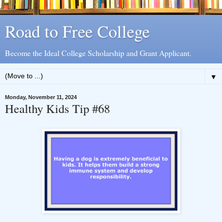
Road to Free College
Become the Ideal College Scholarship and Grant Applicant.
▼
Monday, November 11, 2024
Healthy Kids Tip #68