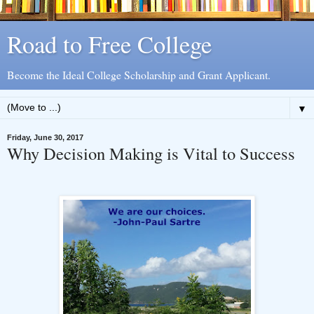
Road to Free College
Become the Ideal College Scholarship and Grant Applicant.
▼
Friday, June 30, 2017
Why Decision Making is Vital to Success