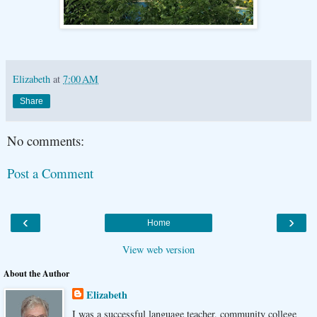
Elizabeth
at
7:00 AM
Share
No comments:
Post a Comment
‹
›
Home
View web version
About the Author
Elizabeth
I was a successful language teacher, community college