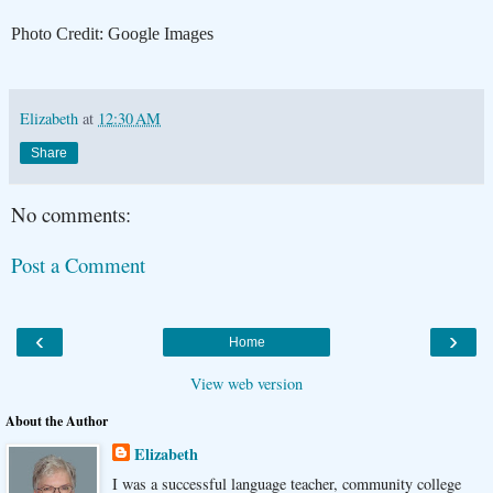
Photo Credit: Google Images
Elizabeth
at
12:30 AM
Share
No comments:
Post a Comment
‹
›
Home
View web version
About the Author
Elizabeth
I was a successful language teacher, community college