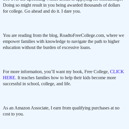
Doing so might result in you being awarded thousands of dollars
for college. Go ahead and do it. I dare you.
You are reading from the blog, RoadtoFreeCollege.com, where we
empower families with knowledge to navigate the path to higher
education without the burden of excessive loans.
For more information, you’ll want my book, Free College,
CLICK
HERE
. It teaches families how to help their kids become more
successful in school, college, and life.
As an Amazon Associate, I earn from qualifying purchases at no
cost to you.