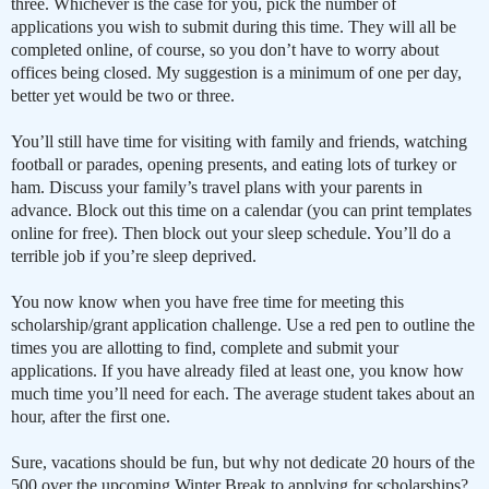
three. Whichever is the case for you, pick the number of
applications you wish to submit during this time. They will all be
completed online, of course, so you don’t have to worry about
offices being closed. My suggestion is a minimum of one per day,
better yet would be two or three.
You’ll still have time for visiting with family and friends, watching
football or parades, opening presents, and eating lots of turkey or
ham. Discuss your family’s travel plans with your parents in
advance. Block out this time on a calendar (you can print templates
online for free). Then block out your sleep schedule. You’ll do a
terrible job if you’re sleep deprived.
You now know when you have free time for meeting this
scholarship/grant application challenge. Use a red pen to outline the
times you are allotting to find, complete and submit your
applications. If you have already filed at least one, you know how
much time you’ll need for each. The average student takes about an
hour, after the first one.
Sure, vacations should be fun, but why not dedicate 20 hours of the
500 over the upcoming Winter Break to applying for scholarships?