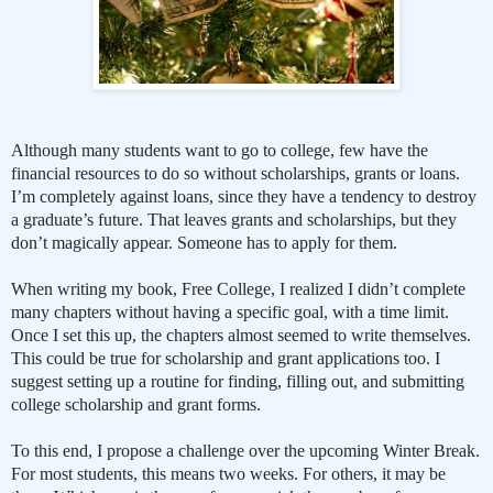
Although many students want to go to college, few have the
financial resources to do so without scholarships, grants or loans.
I’m completely against loans, since they have a tendency to destroy
a graduate’s future. That leaves grants and scholarships, but they
don’t magically appear. Someone has to apply for them.
When writing my book, Free College, I realized I didn’t complete
many chapters without having a specific goal, with a time limit.
Once I set this up, the chapters almost seemed to write themselves.
This could be true for scholarship and grant applications too. I
suggest setting up a routine for finding, filling out, and submitting
college scholarship and grant forms.
To this end, I propose a challenge over the upcoming Winter Break.
For most students, this means two weeks. For others, it may be