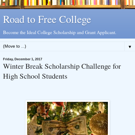
Road to Free College
Become the Ideal College Scholarship and Grant Applicant.
▼
Friday, December 1, 2017
Winter Break Scholarship Challenge for
High School Students