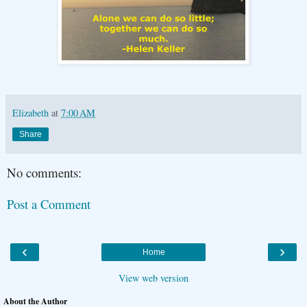
Elizabeth
at
7:00 AM
Share
No comments:
Post a Comment
‹
›
Home
View web version
About the Author