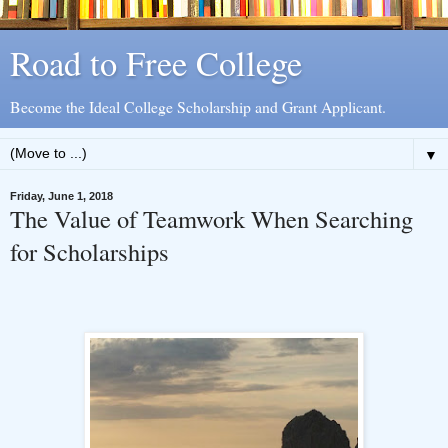
Road to Free College
Become the Ideal College Scholarship and Grant Applicant.
▼
Friday, June 1, 2018
The Value of Teamwork When Searching
for Scholarships