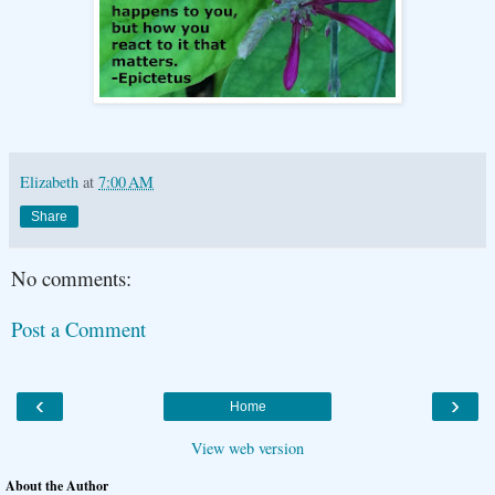
Elizabeth
at
7:00 AM
Share
No comments:
Post a Comment
‹
›
Home
View web version
About the Author