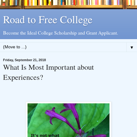
Road to Free College
Become the Ideal College Scholarship and Grant Applicant.
▼
Friday, September 21, 2018
What Is Most Important about
Experiences?