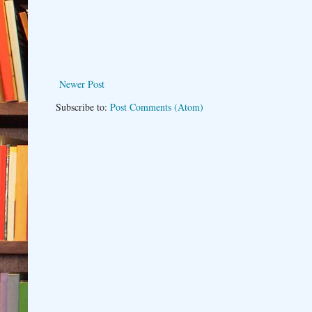
Newer Post
Subscribe to:
Post Comments (Atom)