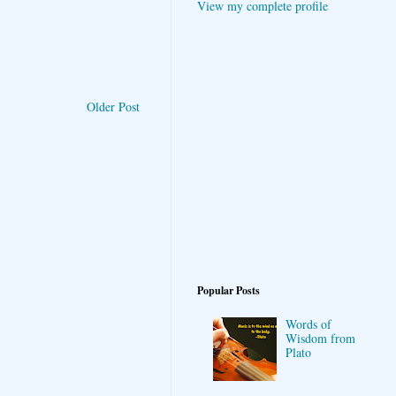
View my complete profile
Older Post
Popular Posts
Words of
Wisdom from
Plato