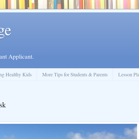
ge
ant Applicant.
ng Healthy Kids
More Tips for Students & Parents
Lesson Pl
sk