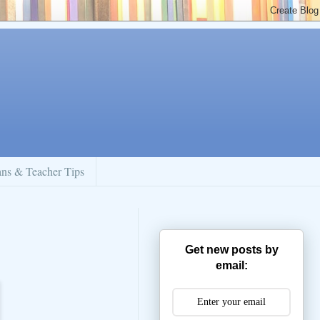
ans & Teacher Tips
Get new posts by
email: