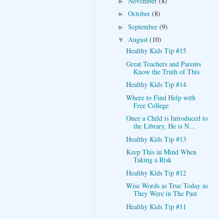
November
(8)
►
October
(8)
►
September
(9)
►
August
(10)
▼
Healthy Kids Tip #15
Great Teachers and Parents
Know the Truth of This
Healthy Kids Tip #14
Where to Find Help with
Free College
Once a Child is Introduced to
the Library, He is N...
Healthy Kids Tip #13
Keep This in Mind When
Taking a Risk
Healthy Kids Tip #12
Wise Words as True Today as
They Were in The Past
Healthy Kids Tip #11