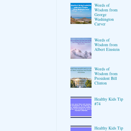
Words of
Wisdom from
George
Washington
Carver
Words of
Wisdom from
Albert Einstein
Words of
Wisdom from
President Bill
Clinton
Healthy Kids Tip
#74
Healthy Kids Tip