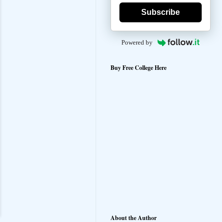
Subscribe
Powered by
Buy Free College Here
About the Author