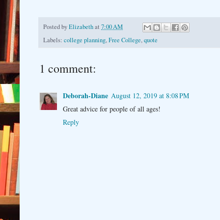
Posted by
Elizabeth
at
7:00 AM
Labels:
college planning
,
Free College
,
quote
1 comment:
Deborah-Diane
August 12, 2019 at 8:08 PM
Great advice for people of all ages!
Reply