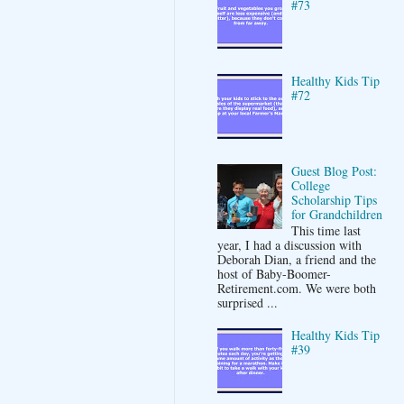
#73
Healthy Kids Tip
#72
Guest Blog Post:
College
Scholarship Tips
for Grandchildren
This time last
year, I had a discussion with
Deborah Dian, a friend and the
host of Baby-Boomer-
Retirement.com. We were both
surprised ...
Healthy Kids Tip
#39