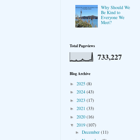
Why Should We
Be Kind to
Everyone We
Meet?
Total Pageviews
733,227
Blog Archive
2025
(8)
►
2024
(43)
►
2023
(17)
►
2021
(33)
►
2020
(16)
►
2019
(107)
▼
December
(11)
►