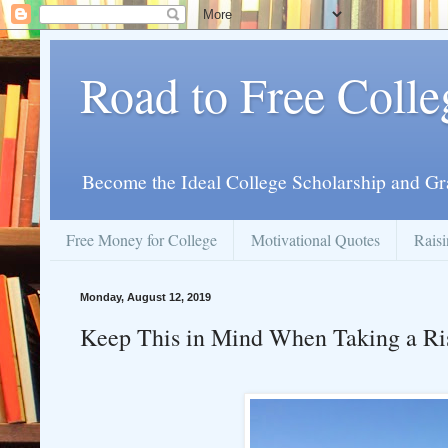
Road to Free Colle
Become the Ideal College Scholarship and Gr
Free Money for College
Motivational Quotes
Raisi
Monday, August 12, 2019
Keep This in Mind When Taking a Ri