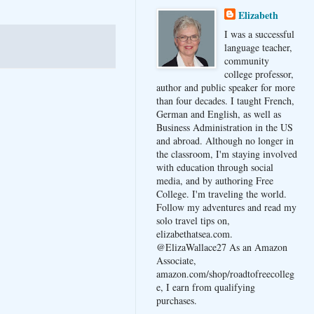
Elizabeth
I was a successful
language teacher,
community
college professor,
author and public speaker for more
than four decades. I taught French,
German and English, as well as
Business Administration in the US
and abroad. Although no longer in
the classroom, I'm staying involved
with education through social
media, and by authoring Free
College. I'm traveling the world.
Follow my adventures and read my
solo travel tips on,
elizabethatsea.com.
@ElizaWallace27 As an Amazon
Associate,
amazon.com/shop/roadtofreecolleg
e, I earn from qualifying
purchases.