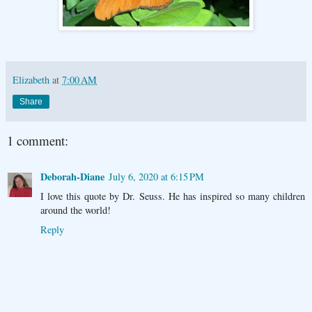
Elizabeth
at
7:00 AM
Share
1 comment:
Deborah-Diane
July 6, 2020 at 6:15 PM
I love this quote by Dr. Seuss. He has inspired so many children
around the world!
Reply