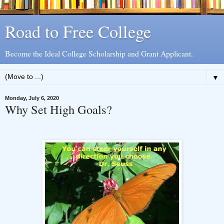
Road to Free College
Become the Ideal College Scholarship and Grant Applicant.
▼
Monday, July 6, 2020
Why Set High Goals?