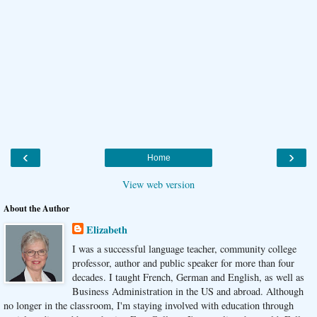
‹
›
Home
View web version
About the Author
Elizabeth
I was a successful language teacher, community college
professor, author and public speaker for more than four
decades. I taught French, German and English, as well as
Business Administration in the US and abroad. Although
no longer in the classroom, I'm staying involved with education through