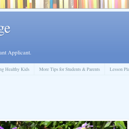
ge
ant Applicant.
ng Healthy Kids
More Tips for Students & Parents
Lesson Pl