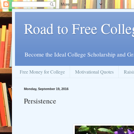
Road to Free Colle
Become the Ideal College Scholarship and Gr
Free Money for College
Motivational Quotes
Raisi
Monday, September 19, 2016
Persistence