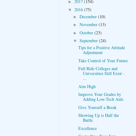
2017
(154)
►
2016
(75)
▼
December
(10)
►
November
(13)
►
October
(23)
►
September
(24)
▼
Tips for a Positive Attitude
Adjustment
Take Control of Your Future
Full Ride Colleges and
Universities Still Exist -
...
Aim High
Improve Your Grades by
Adding Low-Tech Aids
Give Yourself a Break
Showing Up is Half the
Battle
Excellence