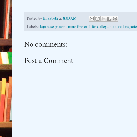
Posted by
Elizabeth
at
8:00 AM
Labels:
Japanese proverb
,
more free cash for college
,
motivation quote
No comments:
Post a Comment