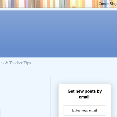
ans & Teacher Tips
Get new posts by
email: