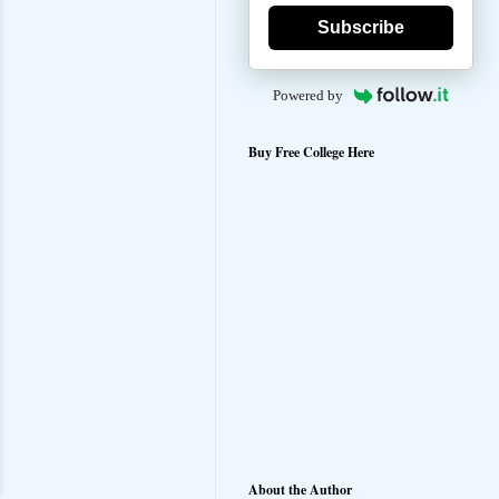
Subscribe
Powered by
Buy Free College Here
About the Author