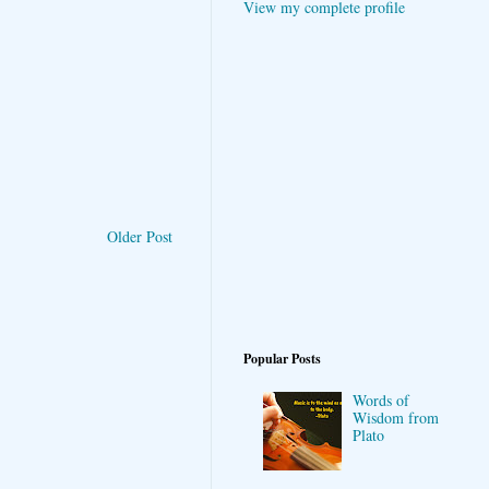
View my complete profile
Older Post
Popular Posts
Words of
Wisdom from
Plato