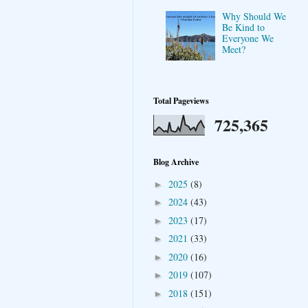
Why Should We
Be Kind to
Everyone We
Meet?
Total Pageviews
725,365
Blog Archive
2025
(8)
►
2024
(43)
►
2023
(17)
►
2021
(33)
►
2020
(16)
►
2019
(107)
►
2018
(151)
►