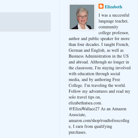
Elizabeth
I was a successful
language teacher,
community
college professor,
author and public speaker for more
than four decades. I taught French,
German and English, as well as
Business Administration in the US
and abroad. Although no longer in
the classroom, I'm staying involved
with education through social
media, and by authoring Free
College. I'm traveling the world.
Follow my adventures and read my
solo travel tips on,
elizabethatsea.com.
@ElizaWallace27 As an Amazon
Associate,
amazon.com/shop/roadtofreecolleg
e, I earn from qualifying
purchases.