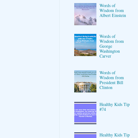
Words of
Wisdom from
Albert Einstein
Words of
Wisdom from
George
Washington
Carver
Words of
Wisdom from
President Bill
Clinton
Healthy Kids Tip
#74
Healthy Kids Tip