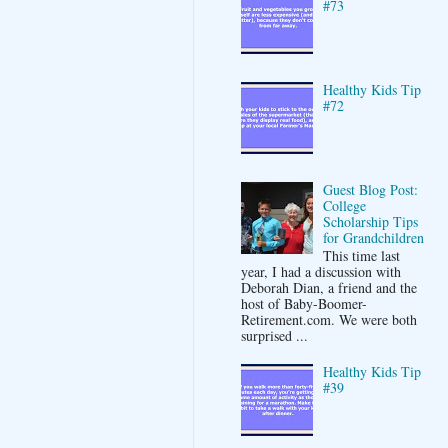
#73
Healthy Kids Tip
#72
Guest Blog Post:
College
Scholarship Tips
for Grandchildren
This time last
year, I had a discussion with
Deborah Dian, a friend and the
host of Baby-Boomer-
Retirement.com. We were both
surprised ...
Healthy Kids Tip
#39