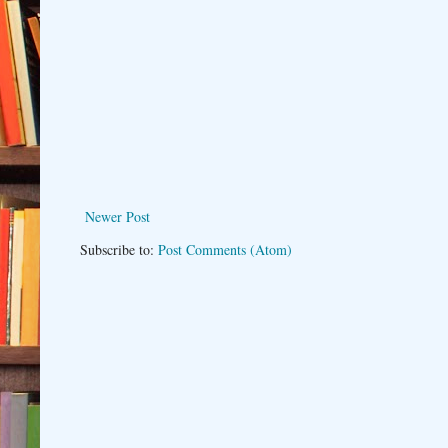
Newer Post
Subscribe to:
Post Comments (Atom)