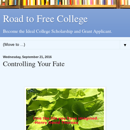
Road to Free College
Become the Ideal College Scholarship and Grant Applicant.
▼
Wednesday, September 21, 2016
Controlling Your Fate