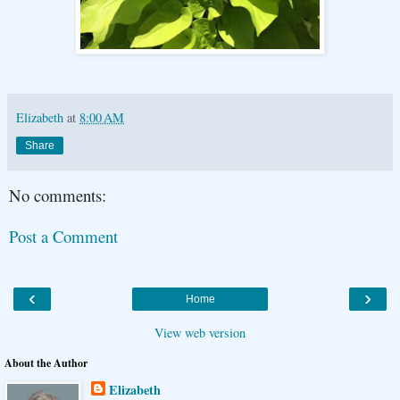
Elizabeth
at
8:00 AM
Share
No comments:
Post a Comment
‹
›
Home
View web version
About the Author
Elizabeth